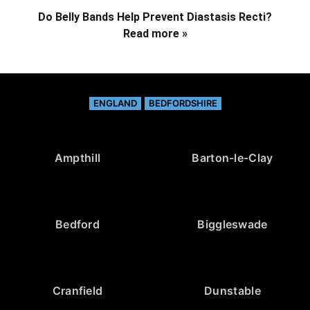
Do Belly Bands Help Prevent Diastasis Recti?
Read more »
ENGLAND
BEDFORDSHIRE
Ampthill
Barton-le-Clay
Bedford
Biggleswade
Cranfield
Dunstable