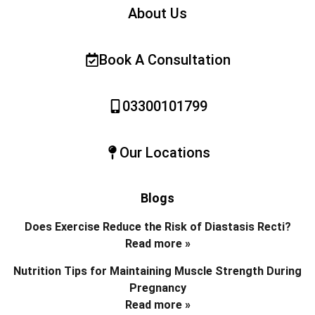
About Us
Book A Consultation
03300101799
Our Locations
Blogs
Does Exercise Reduce the Risk of Diastasis Recti?
Read more »
Nutrition Tips for Maintaining Muscle Strength During
Pregnancy
Read more »