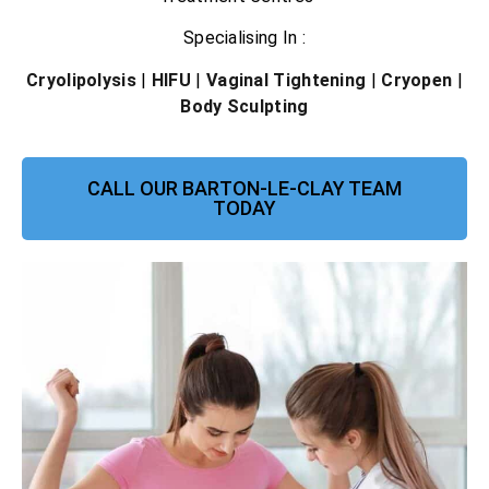
Specialising In :
Cryolipolysis
|
HIFU
|
Vaginal Tightening
|
Cryopen
|
Body Sculpting
CALL OUR BARTON-LE-CLAY TEAM
TODAY