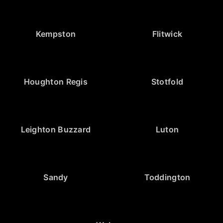
Kempston
Flitwick
Houghton Regis
Stotfold
Leighton Buzzard
Luton
Sandy
Toddington