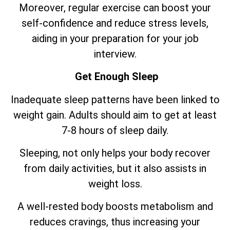
Moreover, regular exercise can boost your
self-confidence and reduce stress levels,
aiding in your preparation for your job
interview.
Get Enough Sleep
Inadequate sleep patterns have been linked to
weight gain. Adults should aim to get at least
7-8 hours of sleep daily.
Sleeping, not only helps your body recover
from daily activities, but it also assists in
weight loss.
A well-rested body boosts metabolism and
reduces cravings, thus increasing your