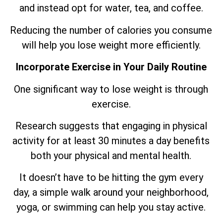
and instead opt for water, tea, and coffee.
Reducing the number of calories you consume
will help you lose weight more efficiently.
Incorporate Exercise in Your Daily Routine
One significant way to lose weight is through
exercise.
Research suggests that engaging in physical
activity for at least 30 minutes a day benefits
both your physical and mental health.
It doesn’t have to be hitting the gym every
day, a simple walk around your neighborhood,
yoga, or swimming can help you stay active.