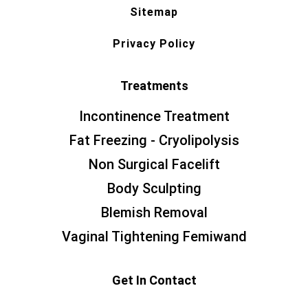
Sitemap
Privacy Policy
Treatments
Incontinence Treatment
Fat Freezing - Cryolipolysis
Non Surgical Facelift
Body Sculpting
Blemish Removal
Vaginal Tightening Femiwand
Get In Contact