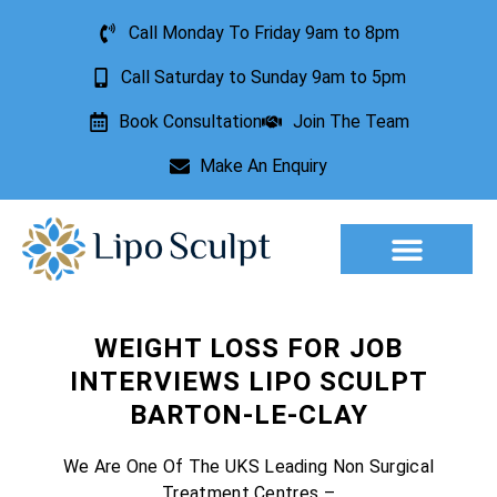
Call Monday To Friday 9am to 8pm
Call Saturday to Sunday 9am to 5pm
Book Consultation
Join The Team
Make An Enquiry
Aesthetic Treatments
Lesion Removal
Incontinence Treatment
WEIGHT LOSS FOR JOB
INTERVIEWS LIPO SCULPT
BARTON-LE-CLAY
We Are One Of The UKS Leading Non Surgical
Treatment Centres –