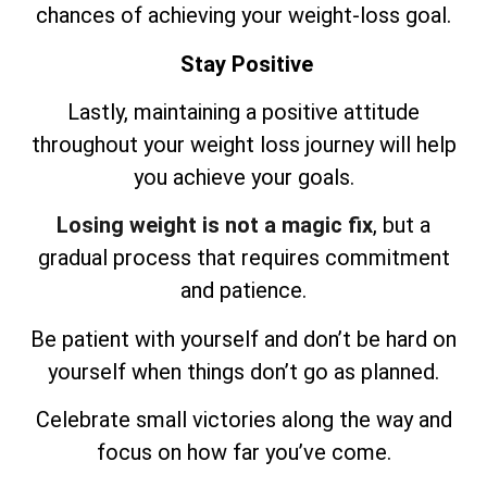
chances of achieving your weight-loss goal.
Stay Positive
Lastly, maintaining a positive attitude
throughout your weight loss journey will help
you achieve your goals.
Losing weight is not a magic fix
, but a
gradual process that requires commitment
and patience.
Be patient with yourself and don’t be hard on
yourself when things don’t go as planned.
Celebrate small victories along the way and
focus on how far you’ve come.