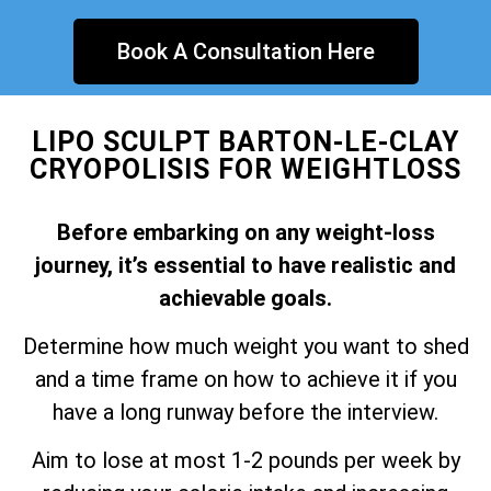
Book A Consultation Here
LIPO SCULPT BARTON-LE-CLAY
CRYOPOLISIS FOR WEIGHTLOSS
Before embarking on any weight-loss
journey, it’s essential to have realistic and
achievable goals.
Determine how much weight you want to shed
and a time frame on how to achieve it if you
have a long runway before the interview.
Aim to lose at most 1-2 pounds per week by