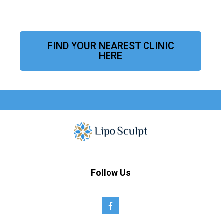
FIND YOUR NEAREST CLINIC
HERE
Follow Us