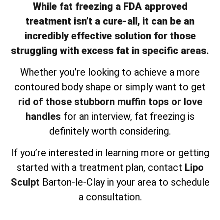
While fat freezing a FDA approved
treatment isn’t a cure-all, it can be an
incredibly effective solution for those
struggling with excess fat in specific areas.
Whether you’re looking to achieve a more
contoured body shape or simply want to get
rid of those stubborn muffin tops or love
handles
for an interview, fat freezing is
definitely worth considering.
If you’re interested in learning more or getting
started with a treatment plan, contact
Lipo
Sculpt
Barton-le-Clay in your area to schedule
a consultation.