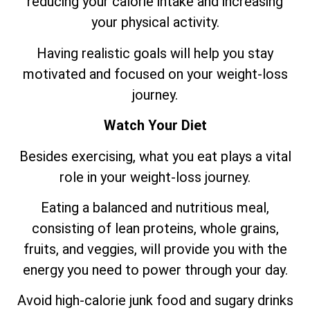
reducing your calorie intake and increasing
your physical activity.
Having realistic goals will help you stay
motivated and focused on your weight-loss
journey.
Watch Your Diet
Besides exercising, what you eat plays a vital
role in your weight-loss journey.
Eating a balanced and nutritious meal,
consisting of lean proteins, whole grains,
fruits, and veggies, will provide you with the
energy you need to power through your day.
Avoid high-calorie junk food and sugary drinks