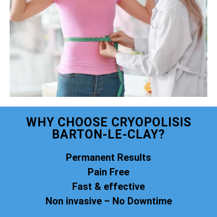
WHY CHOOSE CRYOPOLISIS
BARTON-LE-CLAY?
Permanent Results
Pain Free
Fast & effective
Non invasive – No Downtime