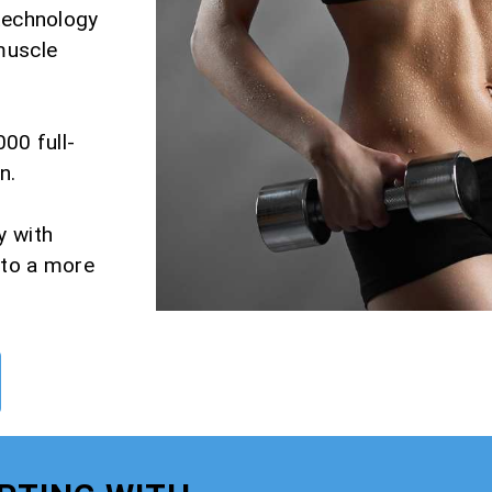
 technology
muscle
000 full-
n.
y with
 to a more