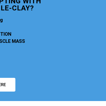
PTING WITH
LE-CLAY?
ng
CTION
USCLE MASS
ERE