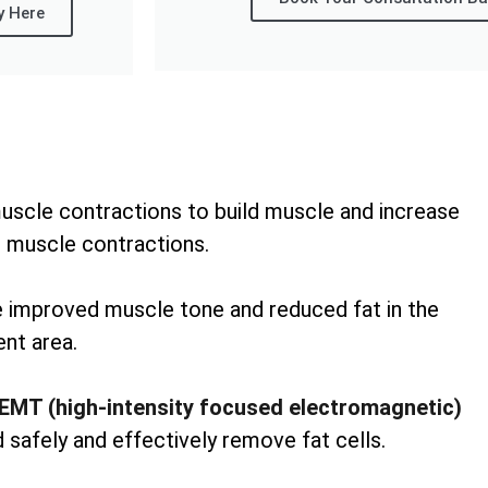
y Here
uscle contractions to build muscle and increase
 muscle contractions.
ee improved muscle tone and reduced fat in the
nt area.
EMT (high-intensity focused electromagnetic)
 safely and effectively remove fat cells.