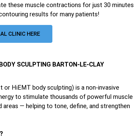
late these muscle contractions for just 30 minutes
contouring results for many patients!
AL CLINIC HERE
 BODY SCULPTING BARTON-LE-CLAY
 or HiEMT body sculpting) is a non-invasive
nergy to stimulate thousands of powerful muscle
d areas — helping to tone, define, and strengthen
k?