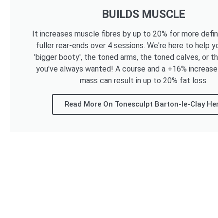
BUILDS MUSCLE
It increases muscle fibres by up to 20% for more defi
fuller rear-ends over 4 sessions. We're here to help y
'bigger booty', the toned arms, the toned calves, or t
you've always wanted! A course and a +16% increase
mass can result in up to 20% fat loss.
Read More On Tonesculpt Barton-le-Clay He