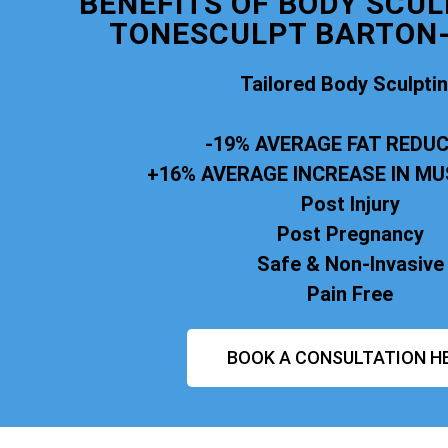
BENEFITS OF BODY SCUL
TONESCULPT BARTON-
Tailored Body Sculpti
-19% AVERAGE FAT REDU
+16% AVERAGE INCREASE IN M
Post Injury
Post Pregnancy
Safe & Non-Invasive
Pain Free
BOOK A CONSULTATION H