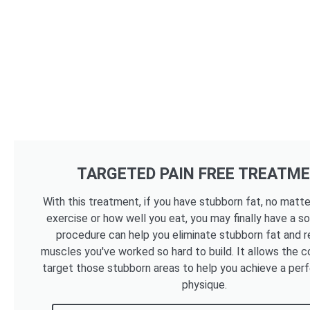
TARGETED PAIN FREE TREATM
With this treatment, if you have stubborn fat, no mat
exercise or how well you eat, you may finally have a so
procedure can help you eliminate stubborn fat and r
muscles you've worked so hard to build. It allows the c
target those stubborn areas to help you achieve a per
physique.