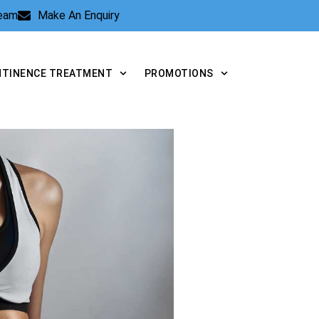
Team
Make An Enquiry
NTINENCE TREATMENT
PROMOTIONS