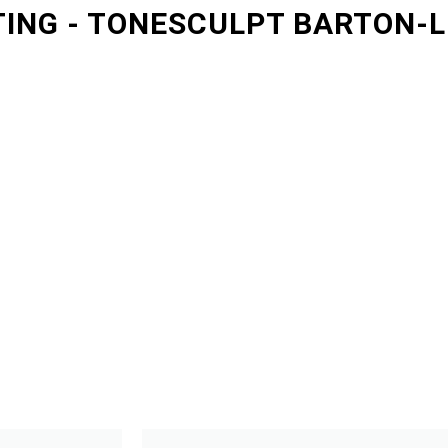
ING - TONESCULPT BARTON-L