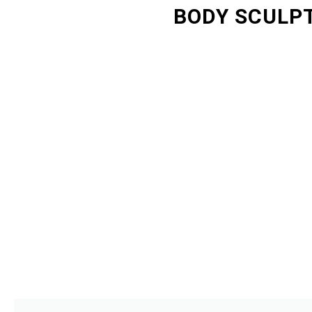
BODY SCULPT