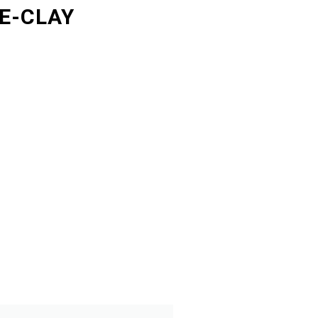
E-CLAY