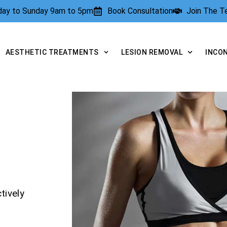
rday to Sunday 9am to 5pm
Book Consultation
Join The 
AESTHETIC TREATMENTS
LESION REMOVAL
INCO
tively