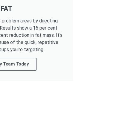
 FAT
r problem areas by directing
 Results show a 16 per cent
ent reduction in fat mass. It's
ause of the quick, repetitive
oups you're targeting.
ay Team Today