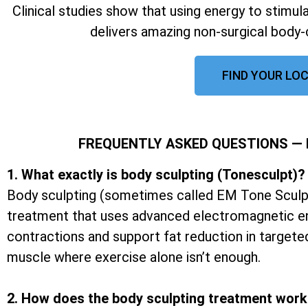
Clinical studies show that using energy to stimu
delivers amazing non-surgical body-
FIND YOUR LOC
FREQUENTLY ASKED QUESTIONS —
1. What exactly is body sculpting (Tonesculpt)?
Body sculpting (sometimes called EM Tone Sculpt
treatment that uses advanced electromagnetic e
contractions and support fat reduction in targete
muscle where exercise alone isn’t enough.
2. How does the body sculpting treatment wor