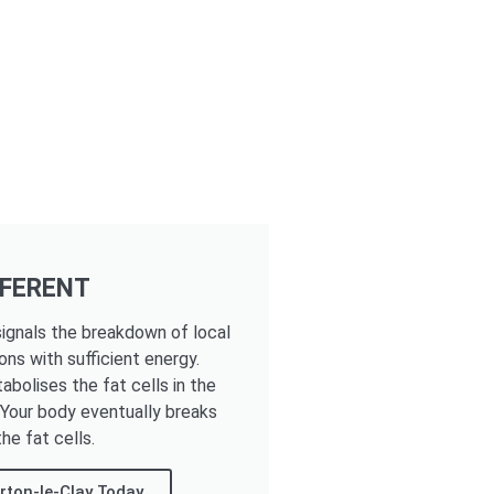
FFERENT
ignals the breakdown of local
ons with sufficient energy.
tabolises the fat cells in the
. Your body eventually breaks
he fat cells.
rton-le-Clay Today