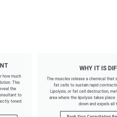
ENT
WHY IT IS DI
ter how much
The muscles release a chemical that s
lution. This
fat cells to sustain rapid contracti
eveal the
Lipolysis, or fat cell destruction, me
onsultant to
area where the lipolysis takes place
fectly toned
down and expels all t
Book Your Consultation Ba