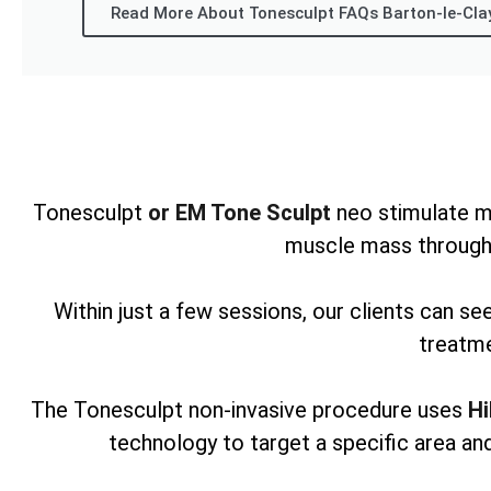
Read More About Tonesculpt FAQs Barton-le-Cla
Tonesculpt
or EM Tone Sculpt
neo stimulate m
muscle mass through
Within just a few sessions, our clients can s
treatme
The Tonesculpt non-invasive procedure uses
Hi
technology to target a specific area and