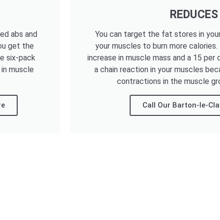
REDUCES
ned abs and
You can target the fat stores in you
ou get the
your muscles to burn more calories.
he six-pack
increase in muscle mass and a 15 per c
 in muscle
a chain reaction in your muscles bec
contractions in the muscle gr
re
Call Our Barton-le-Cl