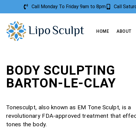
Call Monday To Friday 9am to 8pm
Call Satu
HOME
ABOUT
BODY SCULPTING
BARTON-LE-CLAY
Tonesculpt, also known as EM Tone Sculpt, is a
revolutionary FDA-approved treatment that effec
tones the body.