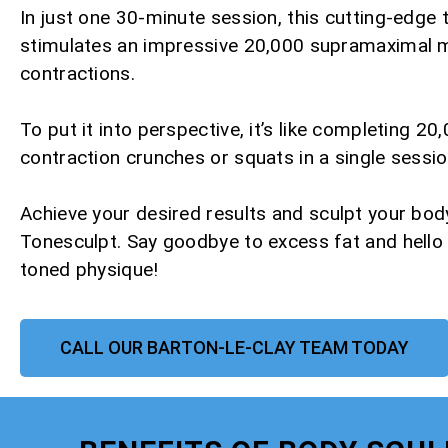
In just one 30-minute session, this cutting-edge
stimulates an impressive 20,000 supramaximal 
contractions.
To put it into perspective, it’s like completing 20,
contraction crunches or squats in a single sessio
Achieve your desired results and sculpt your bod
Tonesculpt. Say goodbye to excess fat and hello
toned physique!
CALL OUR BARTON-LE-CLAY TEAM TODAY