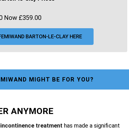
0 Now £359.00
FEMIWAND BARTON-LE-CLAY HERE
MIWAND MIGHT BE FOR YOU?
FER ANYMORE
r
incontinence treatment
has made a significant