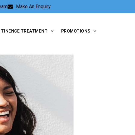
Team
Make An Enquiry
NTINENCE TREATMENT
PROMOTIONS