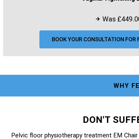
Was £449.0
BOOK YOUR CONSULTATION FOR 
WHY FE
DON'T SUF
Pelvic floor physiotherapy treatment EM Chai