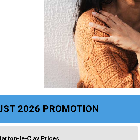
UST 2026 PROMOTION
Barton-le-Clay Prices