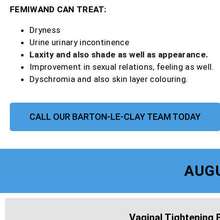
FEMIWAND CAN TREAT:
Dryness
Urine urinary incontinence
Laxity and also shade as well as appearance.
Improvement in sexual relations, feeling as well.
Dyschromia and also skin layer colouring.
CALL OUR BARTON-LE-CLAY TEAM TODAY
AUG
Vaginal Tightening 