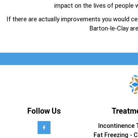
impact on the lives of people w
If there are actually improvements you would cert
Barton-le-Clay are
Follow Us
Treatm
Incontinence 
Fat Freezing - C