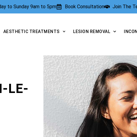
rday to Sunday 9am to 5pm
Book Consultation
Join The 
AESTHETIC TREATMENTS
LESION REMOVAL
INCO
-LE-