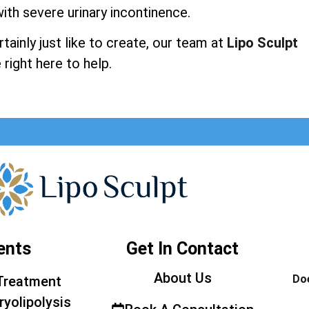
ith severe urinary incontinence.
ainly just like to create, our team at
Lipo Sculpt
 right here to help.
ents
Get In Contact
About Us
Doe
Treatment
ryolipolysis