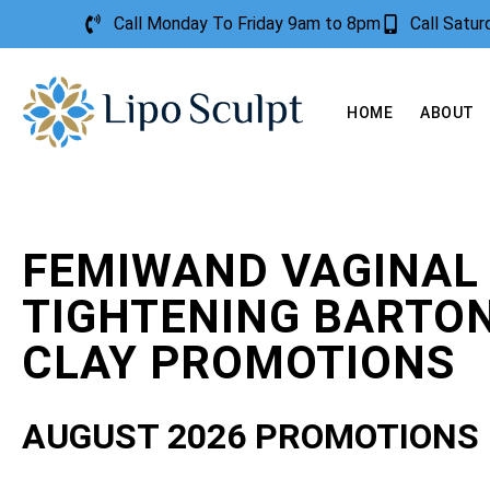
Call Monday To Friday 9am to 8pm
Call Satu
HOME
ABOUT
FEMIWAND VAGINAL
TIGHTENING BARTON
CLAY PROMOTIONS
AUGUST 2026 PROMOTIONS