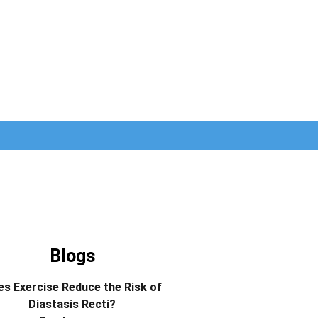
Blogs
s Exercise Reduce the Risk of
Diastasis Recti?