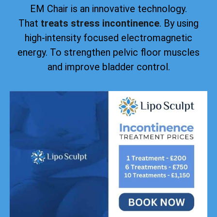
EM Chair is an innovative technology.
That
treats stress incontinence
. By using
high-intensity focused electromagnetic
energy. To strengthen pelvic floor muscles
and improve bladder control.