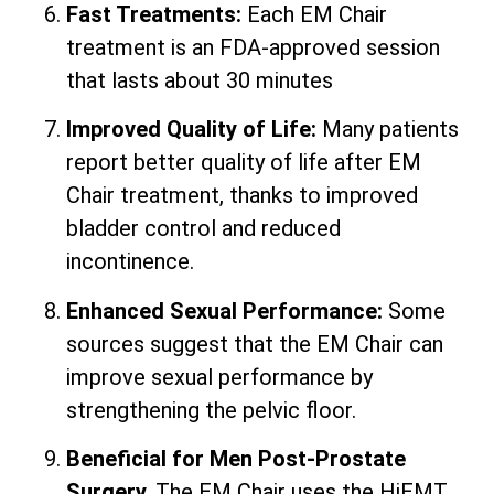
Fast Treatments:
Each EM Chair
treatment is an FDA-approved session
that lasts about 30 minutes
Improved Quality of Life:
Many patients
report better quality of life after EM
Chair treatment, thanks to improved
bladder control and reduced
incontinence.
Enhanced Sexual Performance:
Some
sources suggest that the EM Chair can
improve sexual performance by
strengthening the pelvic floor.
Beneficial for Men Post-Prostate
Surgery.
The EM Chair uses the HiEMT