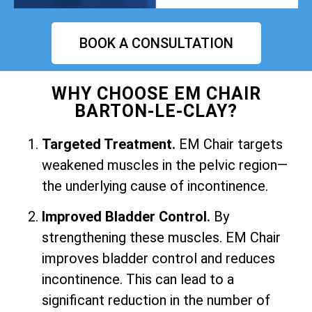
BOOK A CONSULTATION
WHY CHOOSE EM CHAIR
BARTON-LE-CLAY?
Targeted Treatment.
EM Chair targets
weakened muscles in the pelvic region—
the underlying cause of incontinence.
Improved Bladder Control.
By
strengthening these muscles. EM Chair
improves bladder control and reduces
incontinence. This can lead to a
significant reduction in the number of