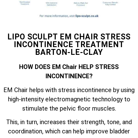
LIPO SCULPT EM CHAIR STRESS
INCONTINENCE TREATMENT
BARTON-LE-CLAY
HOW DOES EM Chair HELP STRESS
INCONTINENCE?
EM Chair helps with stress incontinence by using
high-intensity electromagnetic technology to
stimulate the pelvic floor muscles.
This, in turn, increases their strength, tone, and
coordination, which can help improve bladder