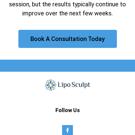
session, but the results typically continue to
improve over the next few weeks.
Book A Consultation Today
Follow Us