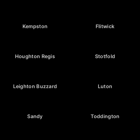
Kempston
Flitwick
Houghton Regis
Stotfold
Leighton Buzzard
Luton
Sandy
Toddington