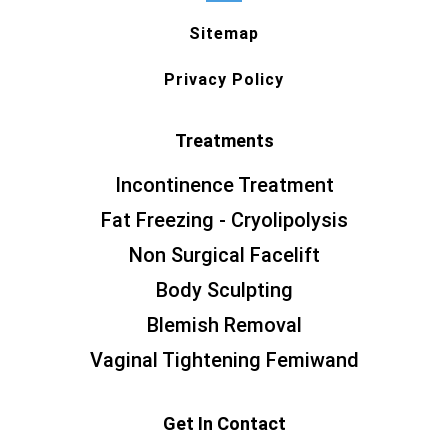
Sitemap
Privacy Policy
Treatments
Incontinence Treatment
Fat Freezing - Cryolipolysis
Non Surgical Facelift
Body Sculpting
Blemish Removal
Vaginal Tightening Femiwand
Get In Contact