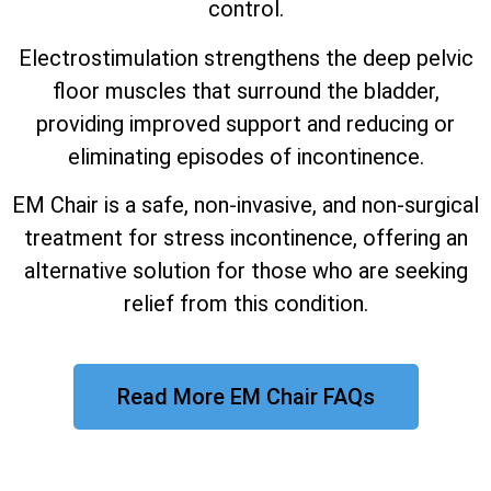
control.
Electrostimulation strengthens the deep pelvic
floor muscles that surround the bladder,
providing improved support and reducing or
eliminating episodes of incontinence.
EM Chair is a safe, non-invasive, and non-surgical
treatment for stress incontinence, offering an
alternative solution for those who are seeking
relief from this condition.
Read More EM Chair FAQs