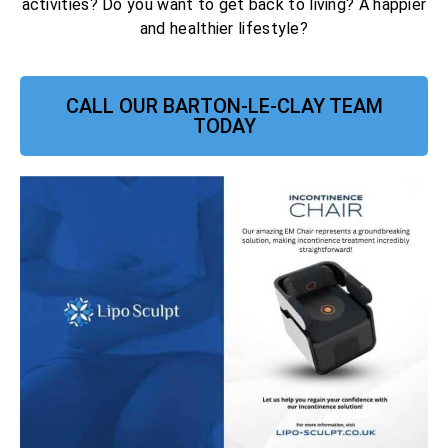
activities? Do you want to get back to living? A happier
and healthier lifestyle?
CALL OUR BARTON-LE-CLAY TEAM
TODAY