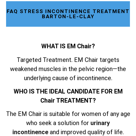
FAQ STRESS INCONTINENCE TREATMENT
BARTON-LE-CLAY
WHAT IS EM Chair?
Targeted Treatment. EM Chair targets
weakened muscles in the pelvic region—the
underlying cause of incontinence.
WHO IS THE IDEAL CANDIDATE FOR EM
Chair TREATMENT?
The EM Chair is suitable for women of any age
who seek a solution for
urinary
incontinence
and improved quality of life.