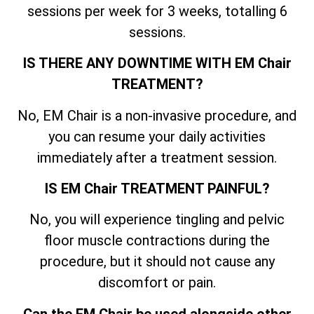
sessions per week for 3 weeks, totalling 6
sessions.
IS THERE ANY DOWNTIME WITH EM Chair
TREATMENT?
No, EM Chair is a non-invasive procedure, and
you can resume your daily activities
immediately after a treatment session.
IS EM Chair TREATMENT PAINFUL?
No, you will experience tingling and pelvic
floor muscle contractions during the
procedure, but it should not cause any
discomfort or pain.
Can the EM Chair be used alongside other