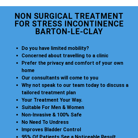
NON SURGICAL TREATMENT
FOR STRESS INCONTINENCE
BARTON-LE-CLAY
Do you have limited mobility?
Concerned about travelling to a clinic
Prefer the privacy and comfort of your own
home
Our consultants will come to you
Why not speak to our team today to discuss a
tailored treatment plan
Your Treatment Your Way.
Suitable For Men & Women
Non-Invasive & 100% Safe
No Need To Undress
Improves Bladder Control
95% Of Patients See a Noticeable Result