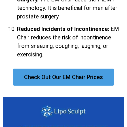
technology. It is beneficial for men after
prostate surgery.
Reduced Incidents of Incontinence:
EM
Chair reduces the risk of incontinence
from sneezing, coughing, laughing, or
exercising.
Check Out Our EM Chair Prices