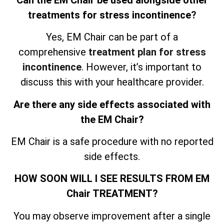
treatments for stress incontinence
?
Yes, EM Chair can be part of a
comprehensive
treatment plan for stress
incontinence
. However, it’s important to
discuss this with your healthcare provider.
Are there any side effects associated with
the EM Chair?
EM Chair is a safe procedure with no reported
side effects.
HOW SOON WILL I SEE RESULTS FROM EM
Chair TREATMENT?
You may observe improvement after a single