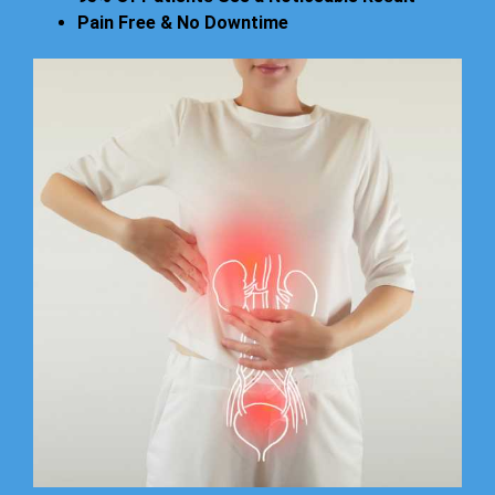
Pain Free & No Downtime