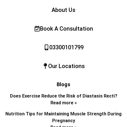
About Us
Book A Consultation
03300101799
Our Locations
Blogs
Does Exercise Reduce the Risk of Diastasis Recti?
Read more »
Nutrition Tips for Maintaining Muscle Strength During
Pregnancy