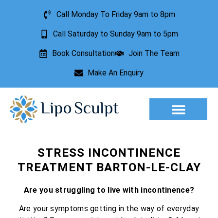
Call Monday To Friday 9am to 8pm
Call Saturday to Sunday 9am to 5pm
Book Consultation
Join The Team
Make An Enquiry
Aesthetic Treatments
Lesion Removal
Incontinence Treatment
STRESS INCONTINENCE
TREATMENT BARTON-LE-CLAY
Are you struggling to live with incontinence?
Are your symptoms getting in the way of everyday