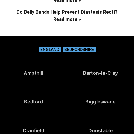
Read more »
Do Belly Bands Help Prevent Diastasis Recti?
Read more »
ENGLAND
BEDFORDSHIRE
Ampthill
Barton-le-Clay
Bedford
Biggleswade
Cranfield
Dunstable