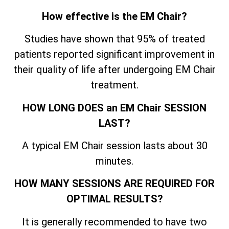
How effective is the EM Chair?
Studies have shown that 95% of treated
patients reported significant improvement in
their quality of life after undergoing EM Chair
treatment.
HOW LONG DOES an EM Chair SESSION
LAST?
A typical EM Chair session lasts about 30
minutes.
HOW MANY SESSIONS ARE REQUIRED FOR
OPTIMAL RESULTS?
It is generally recommended to have two