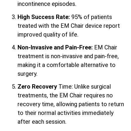
incontinence episodes.
High Success Rate:
95% of patients
treated with the EM Chair device report
improved quality of life.
Non-Invasive and Pain-Free:
EM Chair
treatment is non-invasive and pain-free,
making it a comfortable alternative to
surgery.
Zero Recovery
Time: Unlike surgical
treatments, the EM Chair requires no
recovery time, allowing patients to return
to their normal activities immediately
after each session.