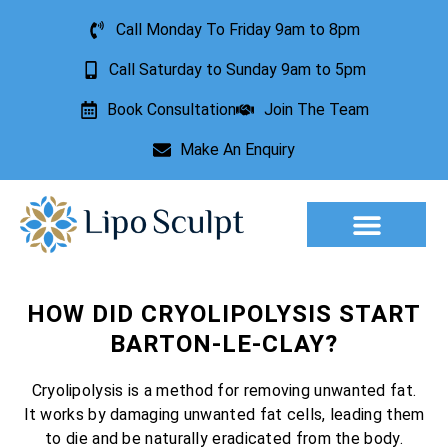
Call Monday To Friday 9am to 8pm
Call Saturday to Sunday 9am to 5pm
Book Consultation
Join The Team
Make An Enquiry
Aesthetic Treatments
Lesion Removal
Incontinence Treatment
HOW DID CRYOLIPOLYSIS START
BARTON-LE-CLAY?
Cryolipolysis is a method for removing unwanted fat.
It works by damaging unwanted fat cells, leading them
to die and be naturally eradicated from the body.