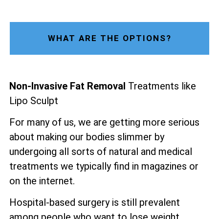
WHAT ARE THE OPTIONS?
Non-Invasive Fat Removal
Treatments like
Lipo Sculpt
For many of us, we are getting more serious
about making our bodies slimmer by
undergoing all sorts of natural and medical
treatments we typically find in magazines or
on the internet.
Hospital-based surgery is still prevalent
among people who want to lose weight