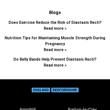
Blogs
Does Exercise Reduce the Risk of Diastasis Recti?
Read more »
Nutrition Tips for Maintaining Muscle Strength During
Pregnancy
Read more »
Do Belly Bands Help Prevent Diastasis Recti?
Read more »
ENGLAND
BEDFORDSHIRE
Ampthill
Barton-le-Clay