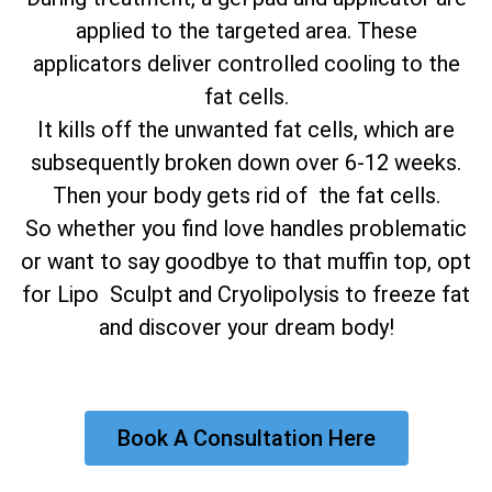
applied to the targeted area. These
applicators deliver controlled cooling to the
fat cells.
It kills off the unwanted fat cells, which are
subsequently broken down over 6-12 weeks.
Then your body gets rid of the fat cells.
So whether you find love handles problematic
or want to say goodbye to that muffin top, opt
for Lipo Sculpt and Cryolipolysis to freeze fat
and discover your dream body!
Book A Consultation Here