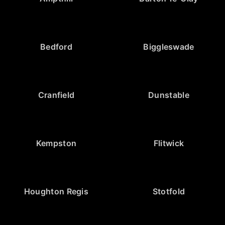
Bedford
Biggleswade
Cranfield
Dunstable
Kempston
Flitwick
Houghton Regis
Stotfold