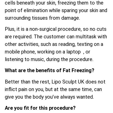
cells beneath your skin, freezing them to the
point of elimination while sparing your skin and
surrounding tissues from damage.
Plus, it is a non-surgical procedure, so no cuts
are required. The customer can multitask with
other activities, such as reading, texting on a
mobile phone, working on a laptop , or
listening to music, during the procedure.
What are the benefits of Fat Freezing?
Better than the rest, Lipo Sculpt UK does not
inflict pain on you, but at the same time, can
give you the body you’ve always wanted.
Are you fit for this procedure?