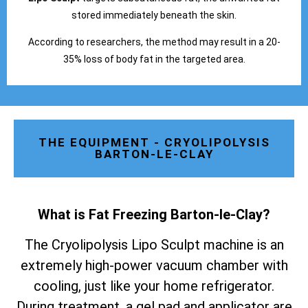
stored immediately beneath the skin.
According to researchers, the method may result in a 20-
35% loss of body fat in the targeted area.
THE EQUIPMENT - CRYOLIPOLYSIS
BARTON-LE-CLAY
What is Fat Freezing Barton-le-Clay
?
The Cryolipolysis Lipo Sculpt machine is an
extremely high-power vacuum chamber with
cooling, just like your home refrigerator.
During treatment, a gel pad and applicator are