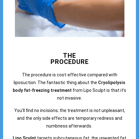
THE
PROCEDURE
The procedure is cost-effective compared with
liposuction. The fantastic thing about the
Cryolipolysis
body fat-freezing treatment
from Lipo Sculpt is that it’s
not invasive.
You’ll find no incisions; the treatment is not unpleasant,
and the only side effects are temporary redness and
numbness afterwards.
Lipo Sculpt
targets subcutaneous fat, the unwanted fat