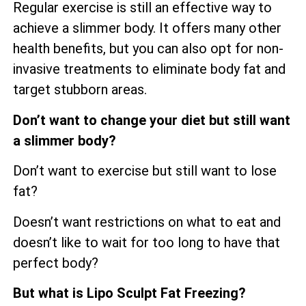
Regular exercise is still an effective way to
achieve a slimmer body. It offers many other
health benefits, but you can also opt for non-
invasive treatments to eliminate body fat and
target stubborn areas.
Don’t want to change your diet but still want
a slimmer body?
Don’t want to exercise but still want to lose
fat?
Doesn’t want restrictions on what to eat and
doesn’t like to wait for too long to have that
perfect body?
But what is Lipo Sculpt Fat Freezing?