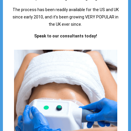
The process has been readily available for the US and UK
since early 2010, and it’s been growing VERY POPULAR in
the UK ever since.
Speak to our consultants today!