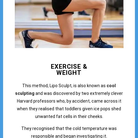
EXERCISE &
WEIGHT
This method, Lipo Sculpt, is also known as
cool
sculpting
and was discovered by two extremely clever
Harvard professors who, by accident, came across it
when they realised that toddlers given ice pops shed
unwanted fat cells in their cheeks.
They recognised that the cold temperature was
responsible and began investigating it.