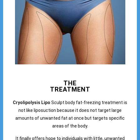
THE
TREATMENT
Cryolipolysis Lipo
Sculpt body fat-freezing treatment is
not like liposuction because it does not target large
amounts of unwanted fat at once but targets specific
areas of the body.
It finally offers hope to individuals with little, unwanted