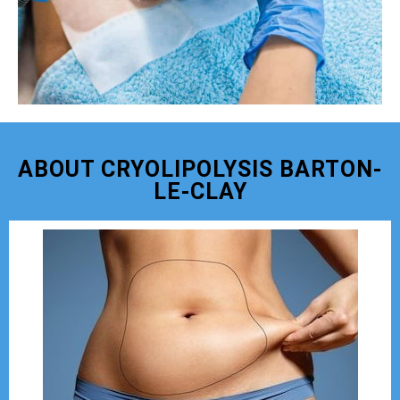
ABOUT CRYOLIPOLYSIS BARTON-
LE-CLAY