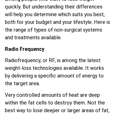
quickly. But understanding their differences
will help you determine which suits you best,
both for your budget and your lifestyle. Here is
the range of types of non-surgical systems
and treatments available.
Radio Frequency
Radiofrequency, or RF, is among the latest
weight-loss technologies available. It works
by delivering a specific amount of energy to
the target area.
Very controlled amounts of heat are deep
within the fat cells to destroy them. Not the
best way to lose deeper or larger areas of fat,