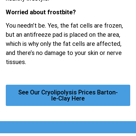
Worried about frostbite?
You needn’t be. Yes, the fat cells are frozen,
but an antifreeze pad is placed on the area,
which is why only the fat cells are affected,
and there’s no damage to your skin or nerve
tissues.
See Our Cryolipolysis Prices Barton-
le-Clay Here