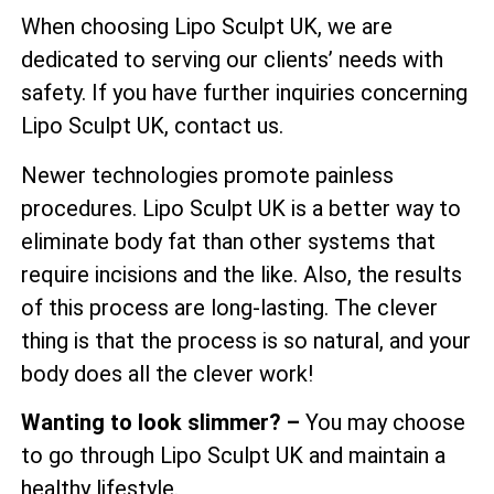
When choosing Lipo Sculpt UK, we are
dedicated to serving our clients’ needs with
safety. If you have further inquiries concerning
Lipo Sculpt UK, contact us.
Newer technologies promote painless
procedures. Lipo Sculpt UK is a better way to
eliminate body fat than other systems that
require incisions and the like. Also, the results
of this process are long-lasting. The clever
thing is that the process is so natural, and your
body does all the clever work!
Wanting to look slimmer? –
You may choose
to go through Lipo Sculpt UK and maintain a
healthy lifestyle.