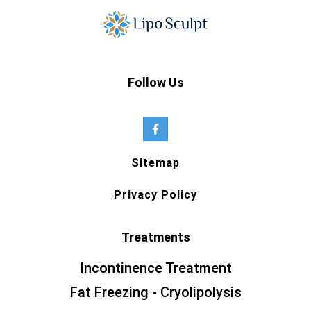
Follow Us
Sitemap
Privacy Policy
Treatments
Incontinence Treatment
Fat Freezing - Cryolipolysis