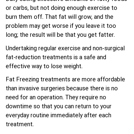
or carbs, but not doing enough exercise to
burn them off. That fat will grow, and the
problem may get worse if you leave it too
long; the result will be that you get fatter.
Undertaking regular exercise and non-surgical
fat-reduction treatments is a safe and
effective way to lose weight.
Fat Freezing treatments are more affordable
than invasive surgeries because there is no
need for an operation. They require no
downtime so that you can return to your
everyday routine immediately after each
treatment.