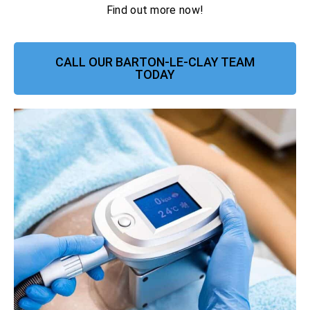
Find out more now!
CALL OUR BARTON-LE-CLAY TEAM
TODAY