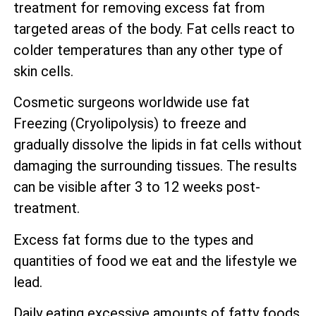
treatment for removing excess fat from
targeted areas of the body. Fat cells react to
colder temperatures than any other type of
skin cells.
Cosmetic surgeons worldwide use fat
Freezing (Cryolipolysis) to freeze and
gradually dissolve the lipids in fat cells without
damaging the surrounding tissues. The results
can be visible after 3 to 12 weeks post-
treatment.
Excess fat forms due to the types and
quantities of food we eat and the lifestyle we
lead.
Daily eating excessive amounts of fatty foods