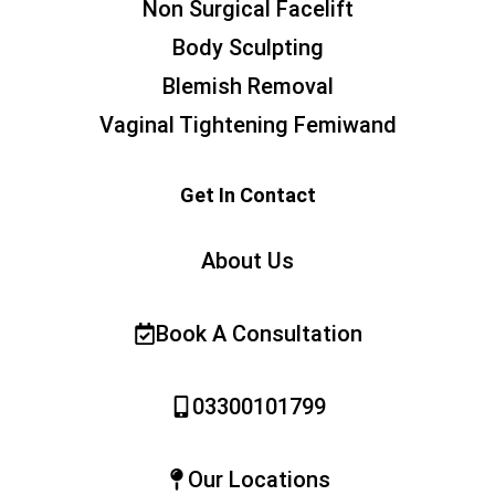
Non Surgical Facelift
Body Sculpting
Blemish Removal
Vaginal Tightening Femiwand
Get In Contact
About Us
Book A Consultation
03300101799
Our Locations