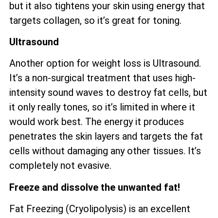
but it also tightens your skin using energy that
targets collagen, so it’s great for toning.
Ultrasound
Another option for weight loss is Ultrasound.
It’s a non-surgical treatment that uses high-
intensity sound waves to destroy fat cells, but
it only really tones, so it’s limited in where it
would work best. The energy it produces
penetrates the skin layers and targets the fat
cells without damaging any other tissues. It’s
completely not evasive.
Freeze and dissolve the unwanted fat!
Fat Freezing (Cryolipolysis) is an excellent