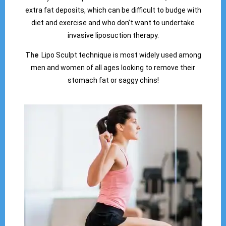
extra fat deposits, which can be difficult to budge with
diet and exercise and who don’t want to undertake
invasive liposuction therapy.
The
Lipo Sculpt technique is most widely used among
men and women of all ages looking to remove their
stomach fat or saggy chins!