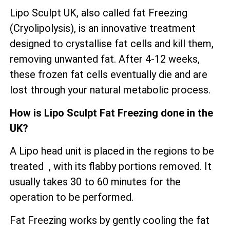
Lipo Sculpt UK, also called fat Freezing
(Cryolipolysis), is an innovative treatment
designed to crystallise fat cells and kill them,
removing unwanted fat. After 4-12 weeks,
these frozen fat cells eventually die and are
lost through your natural metabolic process.
How is Lipo Sculpt Fat Freezing done in the
UK?
A Lipo head unit is placed in the regions to be
treated , with its flabby portions removed. It
usually takes 30 to 60 minutes for the
operation to be performed.
Fat Freezing works by gently cooling the fat