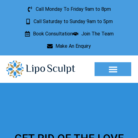
Call Monday To Friday 9am to 8pm
Call Saturday to Sunday 9am to 5pm
Book Consultation
Join The Team
Make An Enquiry
Aesthetic Treatments
Lesion Removal
Incontinence Treatment