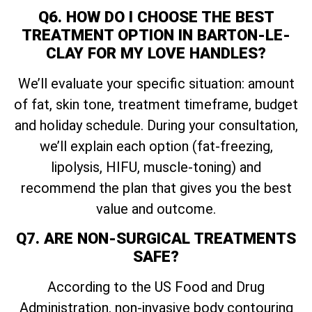
Q6. HOW DO I CHOOSE THE BEST
TREATMENT OPTION IN BARTON-LE-
CLAY FOR MY LOVE HANDLES?
We’ll evaluate your specific situation: amount
of fat, skin tone, treatment timeframe, budget
and holiday schedule. During your consultation,
we’ll explain each option (fat-freezing,
lipolysis, HIFU, muscle-toning) and
recommend the plan that gives you the best
value and outcome.
Q7. ARE NON-SURGICAL TREATMENTS
SAFE?
According to the US Food and Drug
Administration, non-invasive body contouring