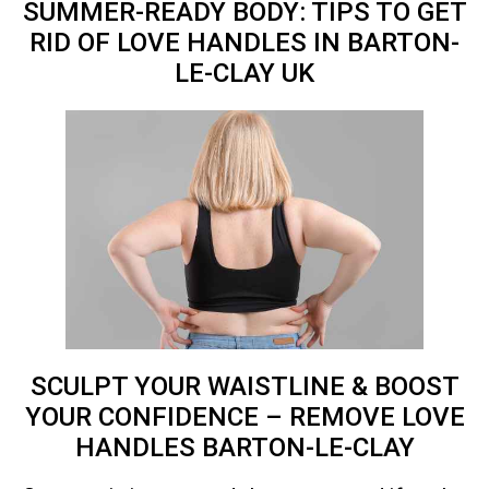
SUMMER-READY BODY: TIPS TO GET
RID OF LOVE HANDLES IN BARTON-
LE-CLAY
UK
SCULPT YOUR WAISTLINE & BOOST
YOUR CONFIDENCE – REMOVE LOVE
HANDLES BARTON-LE-CLAY