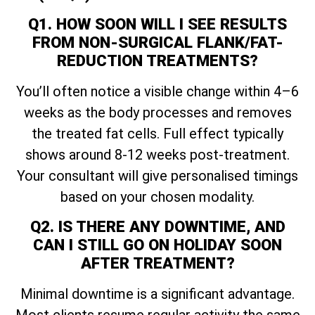
Q1. HOW SOON WILL I SEE RESULTS
FROM NON-SURGICAL FLANK/FAT-
REDUCTION TREATMENTS?
You’ll often notice a visible change within 4–6
weeks as the body processes and removes
the treated fat cells. Full effect typically
shows around 8-12 weeks post-treatment.
Your consultant will give personalised timings
based on your chosen modality.
Q2. IS THERE ANY DOWNTIME, AND
CAN I STILL GO ON HOLIDAY SOON
AFTER TREATMENT?
Minimal downtime is a significant advantage.