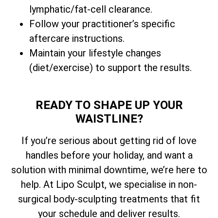
lymphatic/fat-cell clearance.
Follow your practitioner’s specific
aftercare instructions.
Maintain your lifestyle changes
(diet/exercise) to support the results.
READY TO SHAPE UP YOUR
WAISTLINE?
If you’re serious about getting rid of love
handles before your holiday, and want a
solution with minimal downtime, we’re here to
help. At Lipo Sculpt, we specialise in non-
surgical body-sculpting treatments that fit
your schedule and deliver results.