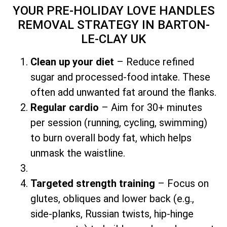
YOUR PRE-HOLIDAY LOVE HANDLES
REMOVAL STRATEGY
IN BARTON-
LE-CLAY UK
Clean up your diet
– Reduce refined
sugar and processed-food intake. These
often add unwanted fat around the flanks.
Regular cardio
– Aim for 30+ minutes
per session (running, cycling, swimming)
to burn overall body fat, which helps
unmask the waistline.
Targeted strength training
– Focus on
glutes, obliques and lower back (e.g.,
side-planks, Russian twists, hip-hinge