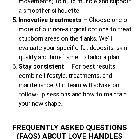
movements) to build muscle and support
a smoother silhouette.
Innovative treatments
– Choose one or
more of our non-surgical options to treat
stubborn areas on the flanks. We’ll
evaluate your specific fat deposits, skin
quality and timeframe to tailor a plan.
Stay consistent
– For best results,
combine lifestyle, treatments, and
maintenance. Our team will advise on
follow-up sessions and how to maintain
your new shape.
FREQUENTLY ASKED QUESTIONS
(FAQS) ABOUT LOVE HANDLES