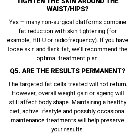
TIGHTEN THE SKIN AROUND THE
WAIST/HIPS?
Yes — many non-surgical platforms combine
fat reduction with skin tightening (for
example, HIFU or radiofrequency). If you have
loose skin and flank fat, we’ll recommend the
optimal treatment plan.
Q5. ARE THE RESULTS PERMANENT?
The targeted fat cells treated will not return.
However, overall weight gain or ageing will
still affect body shape. Maintaining a healthy
diet, active lifestyle and possibly occasional
maintenance treatments will help preserve
your results.