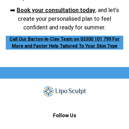
➡️
Book your consultation today
, and let’s
create your personalised plan to feel
confident and ready for summer.
Call Our Barton-le-Clay Team on 03300 101 799 For
More and Faster Help Tailored To Your Skin Type
Follow Us