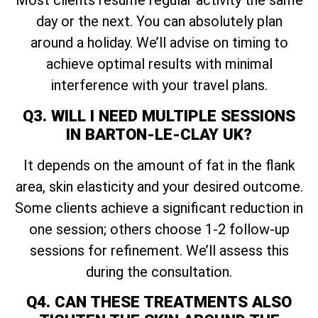
Most clients resume regular activity the same
day or the next. You can absolutely plan
around a holiday. We’ll advise on timing to
achieve optimal results with minimal
interference with your travel plans.
Q3. WILL I NEED MULTIPLE SESSIONS
IN BARTON-LE-CLAY UK?
It depends on the amount of fat in the flank
area, skin elasticity and your desired outcome.
Some clients achieve a significant reduction in
one session; others choose 1-2 follow-up
sessions for refinement. We’ll assess this
during the consultation.
Q4. CAN THESE TREATMENTS ALSO