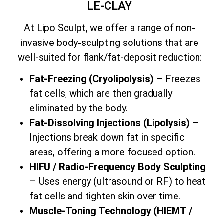
LE-CLAY
At Lipo Sculpt, we offer a range of non-
invasive body-sculpting solutions that are
well-suited for flank/fat-deposit reduction:
Fat-Freezing (Cryolipolysis)
– Freezes
fat cells, which are then gradually
eliminated by the body.
Fat-Dissolving Injections (Lipolysis)
–
Injections break down fat in specific
areas, offering a more focused option.
HIFU / Radio-Frequency Body Sculpting
– Uses energy (ultrasound or RF) to heat
fat cells and tighten skin over time.
Muscle-Toning Technology (HIEMT /