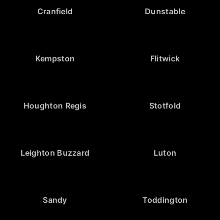
Cranfield
Dunstable
Kempston
Flitwick
Houghton Regis
Stotfold
Leighton Buzzard
Luton
Sandy
Toddington