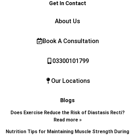
Get In Contact
About Us
Book A Consultation
03300101799
Our Locations
Blogs
Does Exercise Reduce the Risk of Diastasis Recti?
Read more »
Nutrition Tips for Maintaining Muscle Strength During