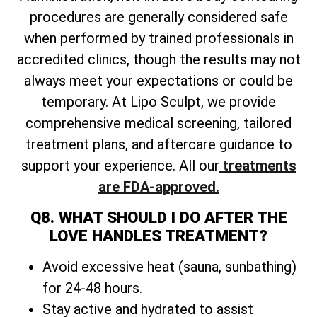
procedures are generally considered safe
when performed by trained professionals in
accredited clinics, though the results may not
always meet your expectations or could be
temporary. At Lipo Sculpt, we provide
comprehensive medical screening, tailored
treatment plans, and aftercare guidance to
support your experience. All our
treatments
are FDA-approved.
Q8. WHAT SHOULD I DO AFTER THE
LOVE HANDLES TREATMENT?
Avoid excessive heat (sauna, sunbathing)
for 24-48 hours.
Stay active and hydrated to assist