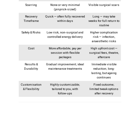
Scarring
None or very minimal
Visible surgical scars
(pinprick-sized)
Recovery
Quick — often fully recovered
Long — may take
Timeframe
within days
weeks for full return to
routine
Safety & Risks
Low risk; non-surgical and
Higher complication
controlled energy delivery
risk — infection,
anaesthetic risks
Cost
More affordable; pay per
High upfront cost —
session with flexible
surgical fees, theatre,
packages
aftercare
Results &
Gradual improvement; ideal
Immediate visible
Durability
maintenance treatments
reduction; long-
lasting, but ageing
continues
Customisation
Highly customizable;
Fixed outcome;
& Flexibility
tailored to you, with
limited tweak options
follow‑ups
after recovery