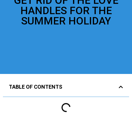
GET RID OF THE LOVE
HANDLES FOR THE
SUMMER HOLIDAY
TABLE OF CONTENTS