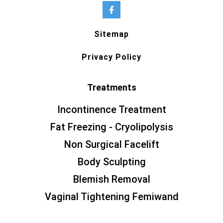
Sitemap
Privacy Policy
Treatments
Incontinence Treatment
Fat Freezing - Cryolipolysis
Non Surgical Facelift
Body Sculpting
Blemish Removal
Vaginal Tightening Femiwand