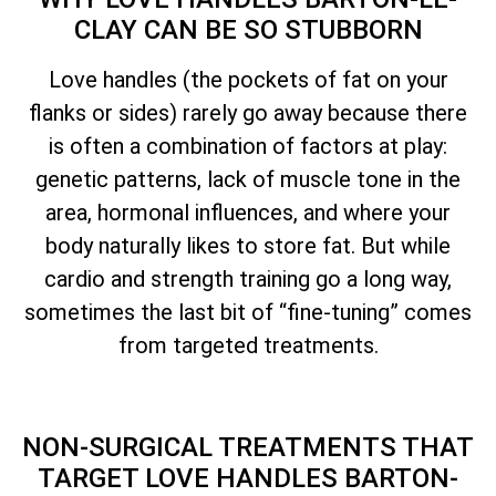
CLAY CAN BE SO STUBBORN
Love handles (the pockets of fat on your
flanks or sides) rarely go away because there
is often a combination of factors at play:
genetic patterns, lack of muscle tone in the
area, hormonal influences, and where your
body naturally likes to store fat. But while
cardio and strength training go a long way,
sometimes the last bit of “fine-tuning” comes
from targeted treatments.
NON-SURGICAL TREATMENTS THAT
TARGET LOVE HANDLES BARTON-