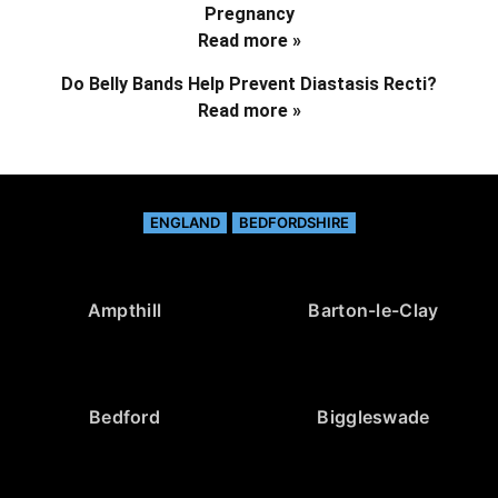
Pregnancy
Read more »
Do Belly Bands Help Prevent Diastasis Recti?
Read more »
ENGLAND
BEDFORDSHIRE
Ampthill
Barton-le-Clay
Bedford
Biggleswade