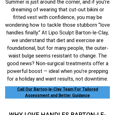
Summer is just around the corner, and if you’re
dreaming of wearing that cut-out bikini or
fitted vest with confidence, you may be
wondering how to tackle those stubborn “love
handles finally.” At Lipo Sculpt Barton-le-Clay,
we understand that diet and exercise are
foundational, but for many people, the outer-
waist bulge seems resistant to change. The
good news? Non-surgical treatments offer a
powerful boost — ideal when you’re prepping
for a holiday and want results, not downtime.
Call Our Barton-le-Clay Team For Tailored
Assessment and Better Guidance
WHY LOVE HANDLES BARTON-LE-