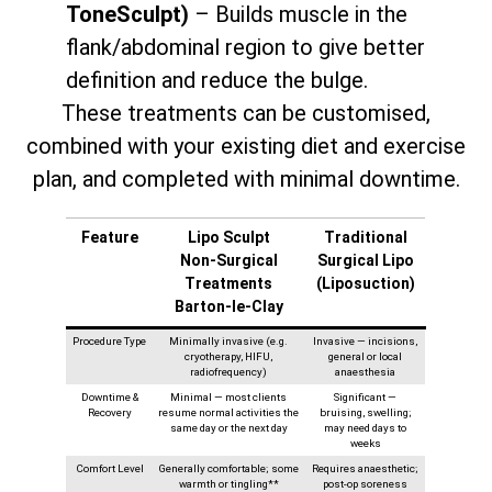
ToneSculpt)
– Builds muscle in the
flank/abdominal region to give better
definition and reduce the bulge.
These treatments can be customised,
combined with your existing diet and exercise
plan, and completed with minimal downtime.
Feature
Lipo Sculpt
Traditional
Non‑Surgical
Surgical Lipo
Treatments
(Liposuction)
Barton-le-Clay
Procedure Type
Minimally invasive (e.g.
Invasive — incisions,
cryotherapy, HIFU,
general or local
radiofrequency)
anaesthesia
Downtime &
Minimal — most clients
Significant —
Recovery
resume normal activities the
bruising, swelling;
same day or the next day
may need days to
weeks
Comfort Level
Generally comfortable; some
Requires anaesthetic;
warmth or tingling**
post-op soreness