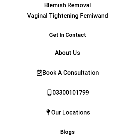
Blemish Removal
Vaginal Tightening Femiwand
Get In Contact
About Us
Book A Consultation
03300101799
Our Locations
Blogs