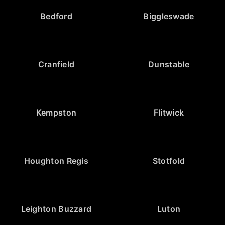
Bedford
Biggleswade
Cranfield
Dunstable
Kempston
Flitwick
Houghton Regis
Stotfold
Leighton Buzzard
Luton