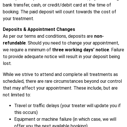
bank transfer, cash, or credit/debit card at the time of
booking. The paid deposit will count towards the cost of
your treatment.
Deposits & Appointment Changes
As per our terms and conditions, deposits are
non-
refundable
. Should you need to change your appointment,
we require a minimum of
three working days’ notice
. Failure
to provide adequate notice will result in your deposit being
lost.
While we strive to attend and complete all treatments as
scheduled, there are rare circumstances beyond our control
that may affect your appointment. These include, but are
not limited to:
Travel or traffic delays (your treater will update you if
this occurs)
Equipment or machine failure (in which case, we will
offer you the next available booking)