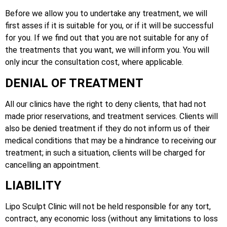
Before we allow you to undertake any treatment, we will
first asses if it is suitable for you, or if it will be successful
for you. If we find out that you are not suitable for any of
the treatments that you want, we will inform you. You will
only incur the consultation cost, where applicable.
DENIAL OF TREATMENT
All our clinics have the right to deny clients, that had not
made prior reservations, and treatment services. Clients will
also be denied treatment if they do not inform us of their
medical conditions that may be a hindrance to receiving our
treatment; in such a situation, clients will be charged for
cancelling an appointment.
LIABILITY
Lipo Sculpt Clinic will not be held responsible for any tort,
contract, any economic loss (without any limitations to loss