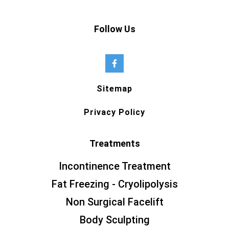
Follow Us
Sitemap
Privacy Policy
Treatments
Incontinence Treatment
Fat Freezing - Cryolipolysis
Non Surgical Facelift
Body Sculpting