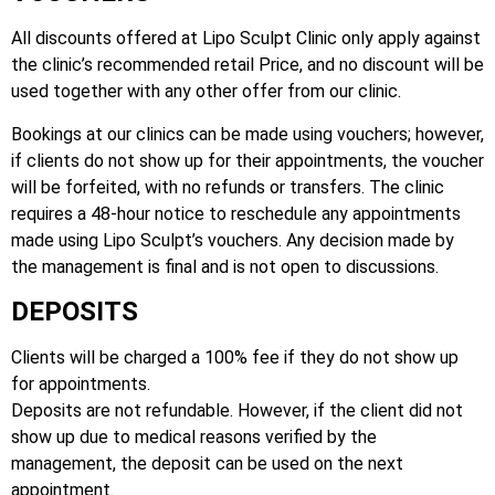
All discounts offered at Lipo Sculpt Clinic only apply against
the clinic’s recommended retail Price, and no discount will be
used together with any other offer from our clinic.
Bookings at our clinics can be made using vouchers; however,
if clients do not show up for their appointments, the voucher
will be forfeited, with no refunds or transfers. The clinic
requires a 48-hour notice to reschedule any appointments
made using Lipo Sculpt’s vouchers. Any decision made by
the management is final and is not open to discussions.
DEPOSITS
Clients will be charged a 100% fee if they do not show up
for appointments.
Deposits are not refundable. However, if the client did not
show up due to medical reasons verified by the
management, the deposit can be used on the next
appointment.