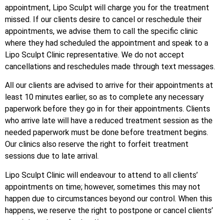
appointment, Lipo Sculpt will charge you for the treatment
missed. If our clients desire to cancel or reschedule their
appointments, we advise them to call the specific clinic
where they had scheduled the appointment and speak to a
Lipo Sculpt Clinic representative. We do not accept
cancellations and reschedules made through text messages.
All our clients are advised to arrive for their appointments at
least 10 minutes earlier, so as to complete any necessary
paperwork before they go in for their appointments. Clients
who arrive late will have a reduced treatment session as the
needed paperwork must be done before treatment begins.
Our clinics also reserve the right to forfeit treatment
sessions due to late arrival.
Lipo Sculpt Clinic will endeavour to attend to all clients’
appointments on time; however, sometimes this may not
happen due to circumstances beyond our control. When this
happens, we reserve the right to postpone or cancel clients’