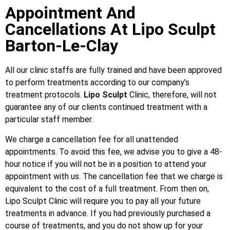
Appointment And
Cancellations At Lipo Sculpt
Barton-Le-Clay
All our clinic staffs are fully trained and have been approved
to perform treatments according to our company’s
treatment protocols.
Lipo Sculpt
Clinic, therefore, will not
guarantee any of our clients continued treatment with a
particular staff member.
We charge a cancellation fee for all unattended
appointments. To avoid this fee, we advise you to give a 48-
hour notice if you will not be in a position to attend your
appointment with us. The cancellation fee that we charge is
equivalent to the cost of a full treatment. From then on,
Lipo Sculpt Clinic will require you to pay all your future
treatments in advance. If you had previously purchased a
course of treatments, and you do not show up for your