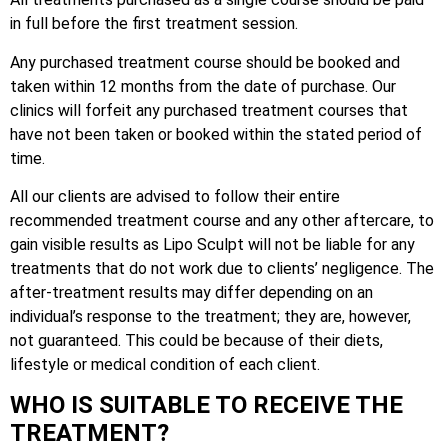
in full before the first treatment session.
Any purchased treatment course should be booked and
taken within 12 months from the date of purchase. Our
clinics will forfeit any purchased treatment courses that
have not been taken or booked within the stated period of
time.
All our clients are advised to follow their entire
recommended treatment course and any other aftercare, to
gain visible results as Lipo Sculpt will not be liable for any
treatments that do not work due to clients’ negligence. The
after-treatment results may differ depending on an
individual’s response to the treatment; they are, however,
not guaranteed. This could be because of their diets,
lifestyle or medical condition of each client.
WHO IS SUITABLE TO RECEIVE THE
TREATMENT?