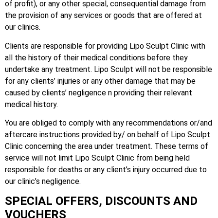
of profit), or any other special, consequential damage from
the provision of any services or goods that are offered at
our clinics.
Clients are responsible for providing Lipo Sculpt Clinic with
all the history of their medical conditions before they
undertake any treatment. Lipo Sculpt will not be responsible
for any clients’ injuries or any other damage that may be
caused by clients’ negligence n providing their relevant
medical history.
You are obliged to comply with any recommendations or/and
aftercare instructions provided by/ on behalf of Lipo Sculpt
Clinic concerning the area under treatment. These terms of
service will not limit Lipo Sculpt Clinic from being held
responsible for deaths or any client’s injury occurred due to
our clinic’s negligence.
SPECIAL OFFERS, DISCOUNTS AND
VOUCHERS