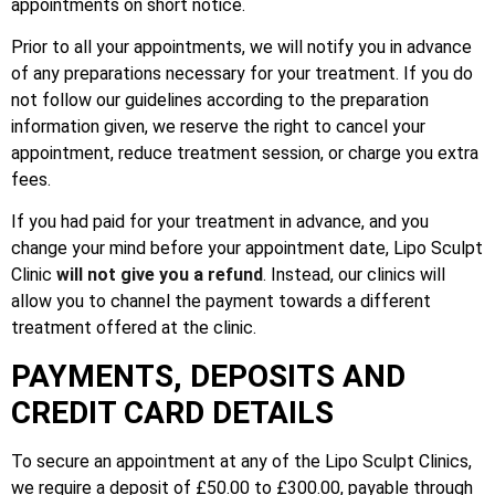
appointments on short notice.
Prior to all your appointments, we will notify you in advance
of any preparations necessary for your treatment. If you do
not follow our guidelines according to the preparation
information given, we reserve the right to cancel your
appointment, reduce treatment session, or charge you extra
fees.
If you had paid for your treatment in advance, and you
change your mind before your appointment date, Lipo Sculpt
Clinic
will not give you a refund
. Instead, our clinics will
allow you to channel the payment towards a different
treatment offered at the clinic.
PAYMENTS, DEPOSITS AND
CREDIT CARD DETAILS
To secure an appointment at any of the Lipo Sculpt Clinics,
we require a deposit of £50.00 to £300.00, payable through