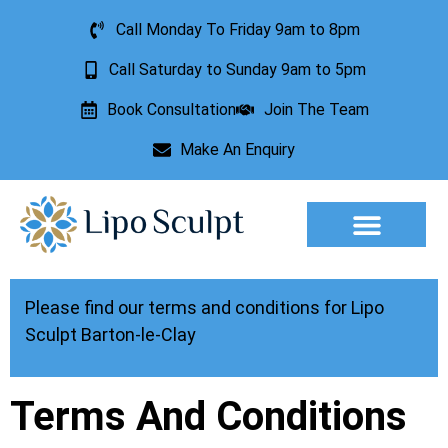
Call Monday To Friday 9am to 8pm
Call Saturday to Sunday 9am to 5pm
Book Consultation
Join The Team
Make An Enquiry
Aesthetic Treatments
Lesion Removal
Incontinence Treatment
Please find our terms and conditions for Lipo
Sculpt Barton-le-Clay
Terms And Conditions