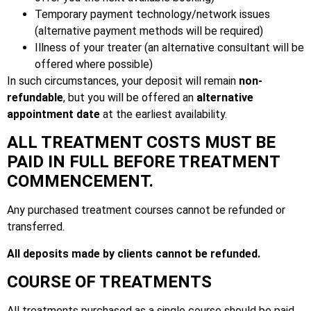
Temporary payment technology/network issues
(alternative payment methods will be required)
Illness of your treater (an alternative consultant will be
offered where possible)
In such circumstances, your deposit will remain
non-
refundable
, but you will be offered an
alternative
appointment date
at the earliest availability.
ALL TREATMENT COSTS MUST BE
PAID IN FULL BEFORE TREATMENT
COMMENCEMENT.
Any purchased treatment courses cannot be refunded or
transferred.
All deposits made by clients cannot be refunded.
COURSE OF TREATMENTS
All treatments purchased as a single course should be paid