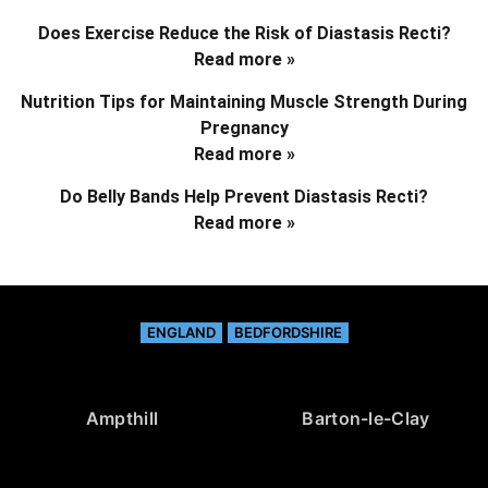
Does Exercise Reduce the Risk of Diastasis Recti?
Read more »
Nutrition Tips for Maintaining Muscle Strength During
Pregnancy
Read more »
Do Belly Bands Help Prevent Diastasis Recti?
Read more »
ENGLAND
BEDFORDSHIRE
Ampthill
Barton-le-Clay