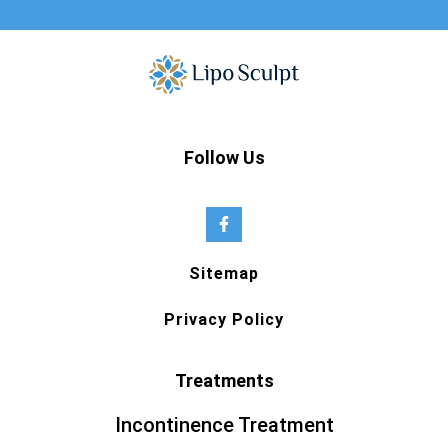
Follow Us
Sitemap
Privacy Policy
Treatments
Incontinence Treatment