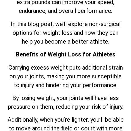
extra pounds can improve your speed,
endurance, and overall performance.
In this blog post, we’ll explore non-surgical
options for weight loss and how they can
help you become a better athlete.
Benefits of Weight Loss for Athletes
Carrying excess weight puts additional strain
on your joints, making you more susceptible
to injury and hindering your performance.
By losing weight, your joints will have less
pressure on them, reducing your risk of injury.
Additionally, when you’re lighter, you’ll be able
to move around the field or court with more