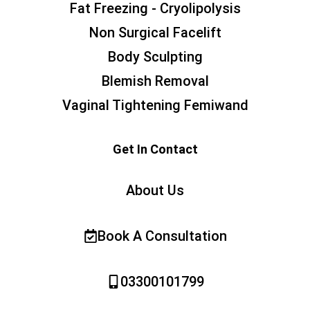
Fat Freezing - Cryolipolysis
Non Surgical Facelift
Body Sculpting
Blemish Removal
Vaginal Tightening Femiwand
Get In Contact
About Us
Book A Consultation
03300101799