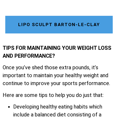
LIPO SCULPT BARTON-LE-CLAY
TIPS FOR MAINTAINING YOUR WEIGHT LOSS
AND PERFORMANCE?
Once you’ve shed those extra pounds, it’s
important to maintain your healthy weight and
continue to improve your sports performance.
Here are some tips to help you do just that:
Developing healthy eating habits which
include a balanced diet consisting of a