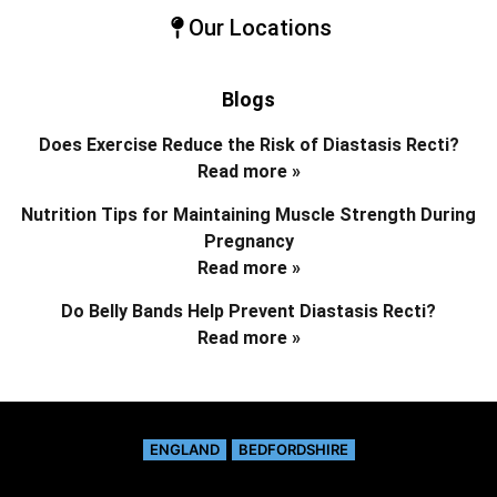
Our Locations
Blogs
Does Exercise Reduce the Risk of Diastasis Recti?
Read more »
Nutrition Tips for Maintaining Muscle Strength During
Pregnancy
Read more »
Do Belly Bands Help Prevent Diastasis Recti?
Read more »
ENGLAND
BEDFORDSHIRE