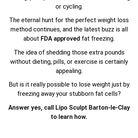
or cycling.
The eternal hunt for the perfect weight loss
method continues, and the latest buzz is all
about
FDA approved
fat freezing.
The idea of shedding those extra pounds
without dieting, pills, or exercise is certainly
appealing.
But is it really possible to lose weight just by
freezing away your stubborn fat cells?
Answer yes, call Lipo Sculpt Barton-le-Clay
to learn how.