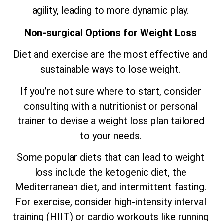
agility, leading to more dynamic play.
Non-surgical Options for Weight Loss
Diet and exercise are the most effective and
sustainable ways to lose weight.
If you’re not sure where to start, consider
consulting with a nutritionist or personal
trainer to devise a weight loss plan tailored
to your needs.
Some popular diets that can lead to weight
loss include the ketogenic diet, the
Mediterranean diet, and intermittent fasting.
For exercise, consider high-intensity interval
training (HIIT) or cardio workouts like running