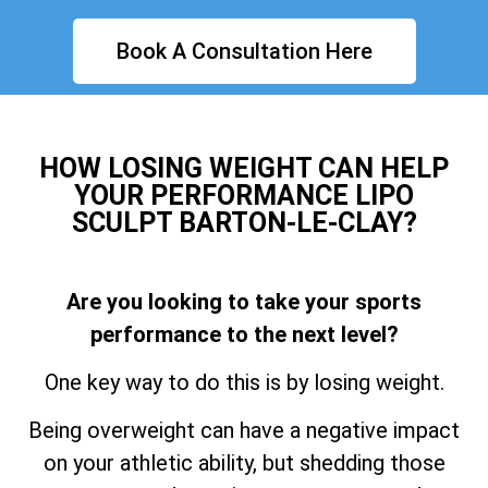
Book A Consultation Here
HOW LOSING WEIGHT CAN HELP
YOUR PERFORMANCE LIPO
SCULPT BARTON-LE-CLAY?
Are you looking to take your sports
performance to the next level?
One key way to do this is by losing weight.
Being overweight can have a negative impact
on your athletic ability, but shedding those