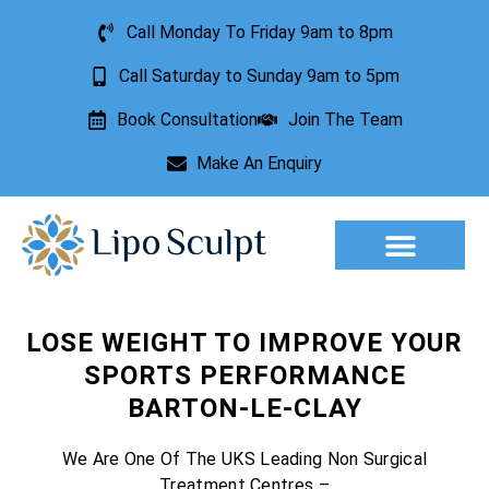
Call Monday To Friday 9am to 8pm
Call Saturday to Sunday 9am to 5pm
Book Consultation
Join The Team
Make An Enquiry
Aesthetic Treatments
Lesion Removal
Incontinence Treatment
LOSE WEIGHT TO IMPROVE YOUR
SPORTS PERFORMANCE
BARTON-LE-CLAY
We Are One Of The UKS Leading Non Surgical
Treatment Centres –