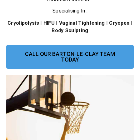
Specialising In :
Cryolipolysis
|
HIFU
|
Vaginal Tightening
|
Cryopen
|
Body Sculpting
CALL OUR BARTON-LE-CLAY TEAM
TODAY