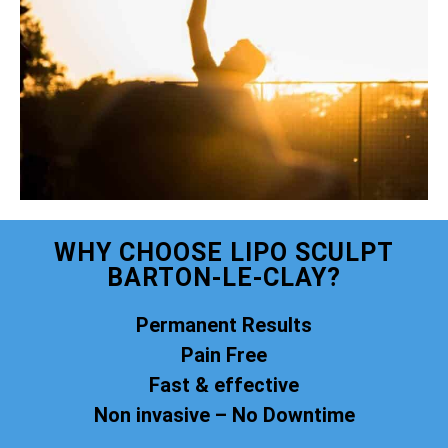
WHY CHOOSE LIPO SCULPT
BARTON-LE-CLAY?
Permanent Results
Pain Free
Fast & effective
Non invasive – No Downtime