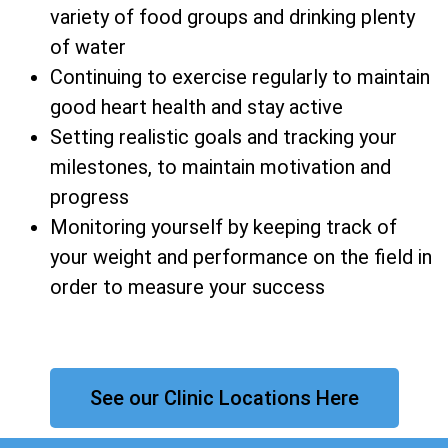
variety of food groups and drinking plenty
of water
Continuing to exercise regularly to maintain
good heart health and stay active
Setting realistic goals and tracking your
milestones, to maintain motivation and
progress
Monitoring yourself by keeping track of
your weight and performance on the field in
order to measure your success
See our Clinic Locations Here