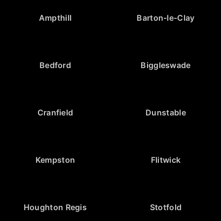
Ampthill
Barton-le-Clay
Bedford
Biggleswade
Cranfield
Dunstable
Kempston
Flitwick
Houghton Regis
Stotfold