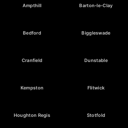
Ampthill
Barton-le-Clay
Bedford
Biggleswade
Cranfield
Dunstable
Kempston
Flitwick
Houghton Regis
Stotfold