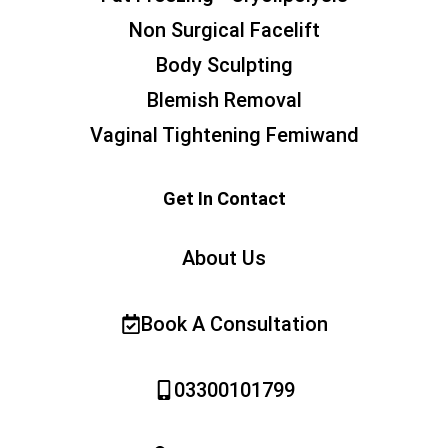
Non Surgical Facelift
Body Sculpting
Blemish Removal
Vaginal Tightening Femiwand
Get In Contact
About Us
Book A Consultation
03300101799