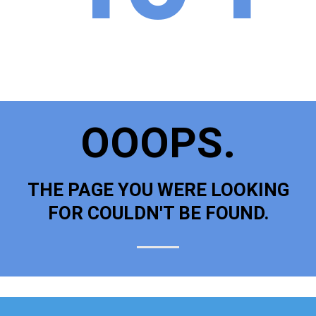
OOOPS.
THE PAGE YOU WERE LOOKING
FOR COULDN'T BE FOUND.