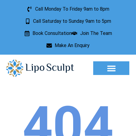
Call Monday To Friday 9am to 8pm
Call Saturday to Sunday 9am to 5pm
Book Consultation
Join The Team
Make An Enquiry
Aesthetic Treatments
Lesion Removal
Incontinence Treatment
404