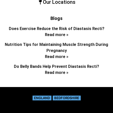
Our Locations
Blogs
Does Exercise Reduce the Risk of Diastasis Recti?
Read more »
Nutrition Tips for Maintaining Muscle Strength During
Pregnancy
Read more »
Do Belly Bands Help Prevent Diastasis Recti?
Read more »
ENGLAND
BEDFORDSHIRE