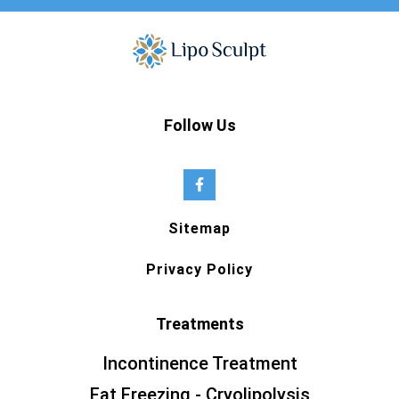
Follow Us
Sitemap
Privacy Policy
Treatments
Incontinence Treatment
Fat Freezing - Cryolipolysis