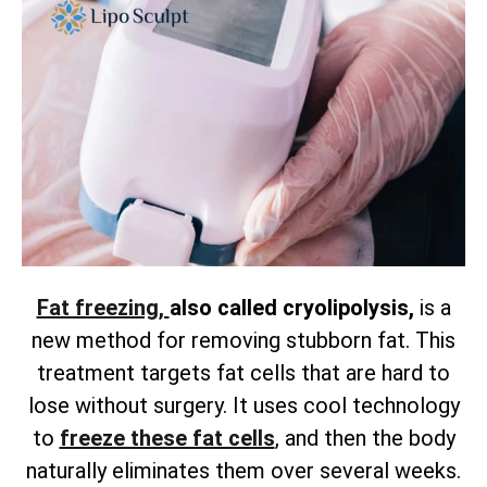
Fat freezing,
also called cryolipolysis,
is a
new method for removing
stubborn fat. This
treatment targets fat cells that are hard to
lose without surgery. It uses cool technology
to
freeze these fat cells
, and then the body
naturally eliminates them over several weeks.