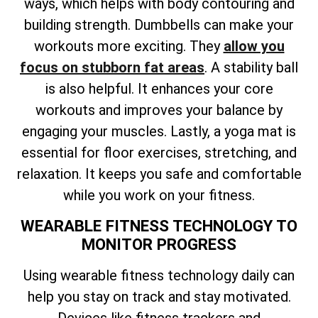
ways, which helps with body contouring and
building strength. Dumbbells can make your
workouts more exciting. They
allow you
focus on stubborn fat areas
. A stability ball
is also helpful. It enhances your core
workouts and improves your balance by
engaging your muscles. Lastly, a yoga mat is
essential for floor exercises, stretching, and
relaxation. It keeps you safe and comfortable
while you work on your fitness.
WEARABLE FITNESS TECHNOLOGY TO
MONITOR PROGRESS
Using wearable fitness technology daily can
help you stay on track and stay motivated.
Devices like fitness trackers and