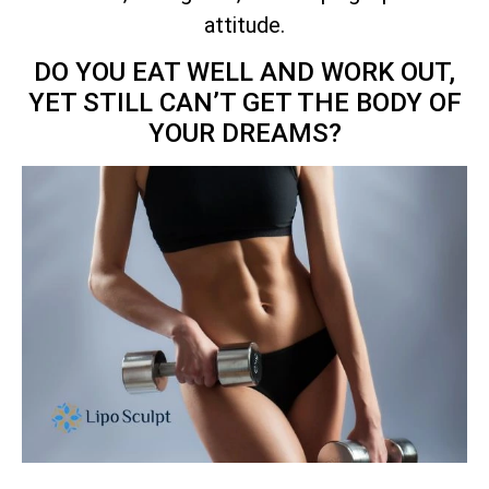
attitude.
DO YOU EAT WELL AND WORK OUT,
YET STILL CAN’T GET THE BODY OF
YOUR DREAMS?