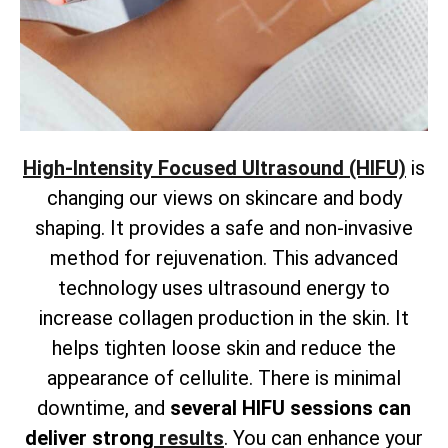
High-Intensity Focused Ultrasound (HIFU)
is
changing our views on skincare and body
shaping. It provides a safe and non-invasive
method for rejuvenation. This advanced
technology uses ultrasound energy to
increase collagen production in the skin. It
helps tighten loose skin and reduce the
appearance of cellulite. There is
minimal
downtime, and
several HIFU sessions can
deliver strong
results
. You can enhance your