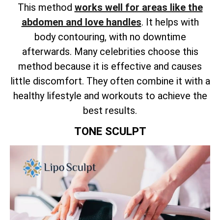
This method
works well for areas like the
abdomen and love handles
. It helps with
body contouring, with no downtime
afterwards. Many celebrities choose this
method because it is effective and causes
little discomfort. They often combine it with a
healthy lifestyle and workouts to achieve the
best results.
TONE SCULPT