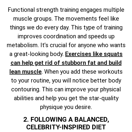
Functional strength training engages multiple
muscle groups. The movements feel like
things we do every day. This type of training
improves coordination and speeds up
metabolism. It’s crucial for anyone who wants
a great-looking body.
Exercises like squats
can help get rid of stubborn fat and build
lean muscle
. When you add these workouts
to your routine, you will notice better body
contouring. This can improve your physical
abilities and help you get the star-quality
physique you desire.
2. FOLLOWING A BALANCED,
CELEBRITY-INSPIRED DIET