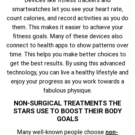
smartwatches let you see your heart rate,
count calories, and record activities as you do
them. This makes it easier to achieve your
fitness goals. Many of these devices also
connect to health apps to show patterns over
time. This helps you make better choices to
get the best results. By using this advanced
technology, you can live a healthy lifestyle and
enjoy your progress as you work towards a
fabulous physique.
NON-SURGICAL TREATMENTS THE
STARS USE TO BOOST THEIR BODY
GOALS
Many well-known people choose
non-