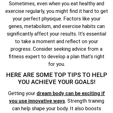
Sometimes, even when you eat healthy and
exercise regularly, you might find it hard to get
your perfect physique. Factors like your
genes, metabolism, and exercise habits can
significantly affect your results. It’s essential
to take a moment and reflect on your
progress. Consider seeking advice from a
fitness expert to develop a plan that’s right
for you.
HERE ARE SOME TOP TIPS TO HELP
YOU ACHIEVE YOUR GOALS!
Getting your
dream body can be exciting if
you use innovative ways
. Strength training
can help shape your body. It also boosts