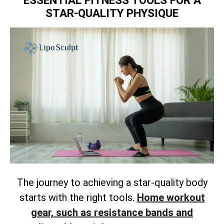
ESSENTIAL FITNESS TOOLS FOR A
STAR-QUALITY PHYSIQUE
The journey to achieving a star-quality body
starts with the right tools.
Home workout
gear, such as resistance bands and