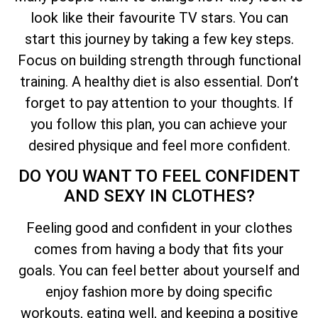
look like their favourite TV stars. You can
start this journey by taking a few key steps.
Focus on building strength through functional
training. A healthy diet is also essential. Don’t
forget to pay attention to your thoughts. If
you follow this plan, you can achieve your
desired physique and feel more confident.
DO YOU WANT TO FEEL CONFIDENT
AND SEXY IN CLOTHES?
Feeling good and confident in your clothes
comes from having a body that fits your
goals. You can feel better about yourself and
enjoy fashion more by doing specific
workouts, eating well, and keeping a positive