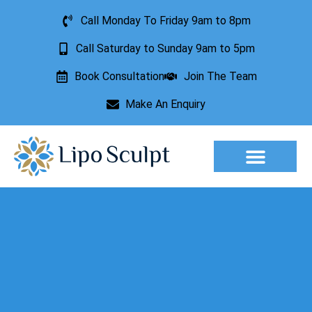
Call Monday To Friday 9am to 8pm
Call Saturday to Sunday 9am to 5pm
Book Consultation
Join The Team
Make An Enquiry
Aesthetic Treatments
Lesion Removal
Incontinence Treatment