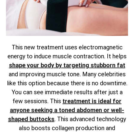
This new treatment uses electromagnetic
energy to induce muscle contraction. It helps
shape your body by targeting stubborn fat
and improving muscle tone. Many celebrities
like this option because there is no downtime.
You can see immediate results after just a
few sessions. This
treatment is ideal for
anyone seeking a toned abdomen or well-
shaped buttocks
. This advanced technology
also boosts collagen production and