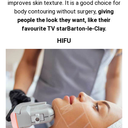
improves skin texture. It is a good choice for
body contouring without surgery,
giving
people the look they want, like their
favourite TV starBarton-le-Clay.
HIFU