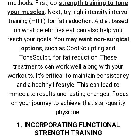
methods. First, do
strength training to tone
your muscles
. Next, try high-intensity interval
training (HIIT) for fat reduction. A diet based
on what celebrities eat can also help you
reach your goals. You
may want non-surgical
options
, such as CoolSculpting and
ToneSculpt, for fat reduction. These
treatments can work well along with your
workouts. It’s critical to maintain consistency
and a healthy lifestyle. This can lead to
immediate results and lasting changes. Focus
on your journey to achieve that star-quality
physique.
1. INCORPORATING FUNCTIONAL
STRENGTH TRAINING