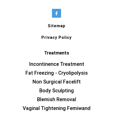
Sitemap
Privacy Policy
Treatments
Incontinence Treatment
Fat Freezing - Cryolipolysis
Non Surgical Facelift
Body Sculpting
Blemish Removal
Vaginal Tightening Femiwand