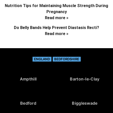
Nutrition Tips for Maintaining Muscle Strength During
Pregnancy
Read more »
Do Belly Bands Help Prevent Diastasis Recti?
Read more »
ENGLAND
BEDFORDSHIRE
Ampthill
Barton-le-Clay
Bedford
Biggleswade