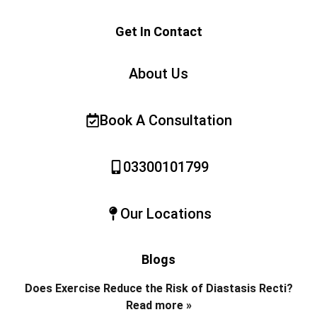
Get In Contact
About Us
Book A Consultation
03300101799
Our Locations
Blogs
Does Exercise Reduce the Risk of Diastasis Recti?
Read more »