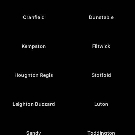
Cranfield
Dunstable
Kempston
Flitwick
Houghton Regis
Stotfold
Leighton Buzzard
Luton
Sandy
Toddington