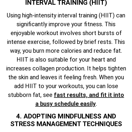
INTERVAL TRAINING (HIIT)
Using high-intensity interval training (HIIT) can
significantly improve your fitness. This
enjoyable workout involves short bursts of
intense exercise, followed by brief rests. This
way, you burn more calories and reduce fat.
HIIT is also suitable for your heart and
increases collagen production. It helps tighten
the skin and leaves it feeling fresh. When you
add HIIT to your workouts, you can lose
stubborn fat, see
fast results, and fit it into
a busy schedule easily
.
4. ADOPTING MINDFULNESS AND
STRESS MANAGEMENT TECHNIQUES