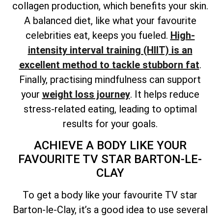
collagen production, which benefits your skin.
A balanced diet, like what your favourite
celebrities eat, keeps you fueled.
High-
intensity interval training (HIIT) is an
excellent method to tackle stubborn fat
.
Finally, practising mindfulness can support
your
weight loss journey
. It helps reduce
stress-related eating, leading to optimal
results for your goals.
ACHIEVE A BODY LIKE YOUR
FAVOURITE TV STAR BARTON-LE-
CLAY
To get a body like your favourite TV star
Barton-le-Clay, it’s a good idea to use several