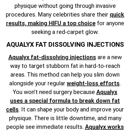
physique without going through invasive
procedures. Many celebrities share their
quick
results, making HIFU a top choice
for anyone
seeking a red-carpet glow.
AQUALYX FAT DISSOLVING INJECTIONS
Aqualyx fat-dissolving injections
are a new
way to target stubborn fat in hard-to-reach
areas. This method can help
you slim down
alongside your regular
weight-loss
efforts
.
You won’t need surgery because
Aqualyx
uses a special formula to break down fat
cells
. It can shape your body and improve your
physique. There is little downtime, and many
people see immediate results.
Aqualyx works