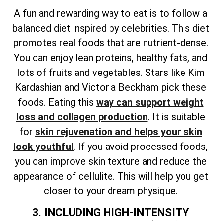
A fun and rewarding way to eat is to follow a
balanced diet inspired by celebrities. This diet
promotes real foods that are nutrient-dense.
You can enjoy lean proteins, healthy fats, and
lots of fruits and vegetables. Stars like Kim
Kardashian and Victoria Beckham pick these
foods. Eating this
way can support weight
loss and collagen production
. It is suitable
for
skin rejuvenation and helps your skin
look youthful
. If you avoid processed foods,
you can improve skin texture and reduce the
appearance of cellulite. This will help you get
closer to your dream physique.
3. INCLUDING HIGH-INTENSITY