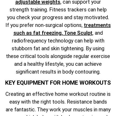
adjustable weights
, can support your
strength training. Fitness trackers can help
you check your progress and stay motivated.
If you
prefer non-surgical options,
treatments
such as fat freezing, Tone Sculpt
, and
radiofrequency technology can help with
stubborn fat and skin tightening. By using
these critical tools alongside regular exercise
and a healthy lifestyle, you can achieve
significant results in body contouring.
KEY EQUIPMENT FOR HOME WORKOUTS
Creating an effective home workout routine is
easy with the right tools. Resistance bands
are fantastic. They work your muscles in many