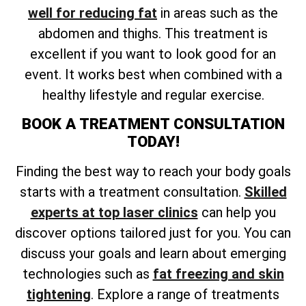
well for reducing fat
in areas such as the
abdomen and thighs. This treatment is
excellent if you want to look good for an
event. It works best when combined with a
healthy lifestyle and regular exercise.
BOOK A TREATMENT CONSULTATION
TODAY!
Finding the best way to reach your body goals
starts with a treatment consultation.
Skilled
experts at top laser clinics
can help you
discover options tailored just for you. You can
discuss your goals and learn about emerging
technologies such as
fat freezing and skin
tightening
. Explore a range of treatments