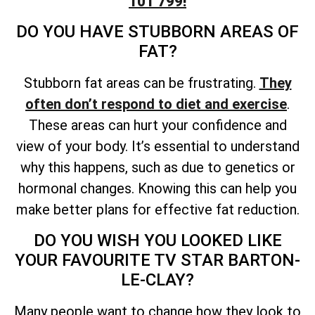
101 799!
DO YOU HAVE STUBBORN AREAS OF
FAT?
Stubborn fat areas can be frustrating.
They
often don’t respond to diet and exercise
.
These areas can hurt your confidence and
view of your body. It’s essential to understand
why this happens, such as due to genetics or
hormonal changes. Knowing this can help you
make better plans for effective fat reduction.
DO YOU WISH YOU LOOKED LIKE
YOUR FAVOURITE TV STAR BARTON-
LE-CLAY?
Many people want to change how they look to