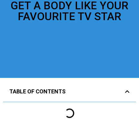
GET A BODY LIKE YOUR
FAVOURITE TV STAR
TABLE OF CONTENTS