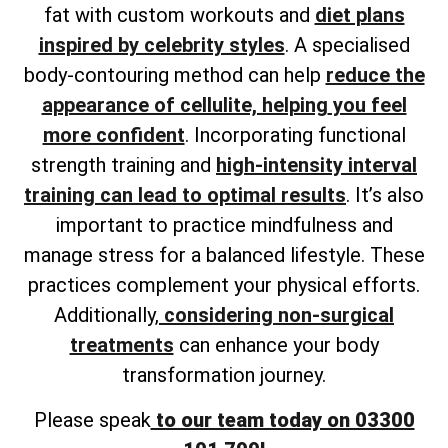
fat with custom workouts and
diet plans
inspired by celebrity styles
. A
specialised
body-contouring method can help
reduce the
appearance of cellulite, helping
you feel
more confident
. Incorporating functional
strength training and
high-intensity interval
training can lead to optimal results
. It’s also
important to practice mindfulness and
manage stress for a balanced lifestyle. These
practices complement your physical efforts.
Additionally,
considering non-surgical
treatments
can enhance your body
transformation journey.
Please speak
to our team today on 03300