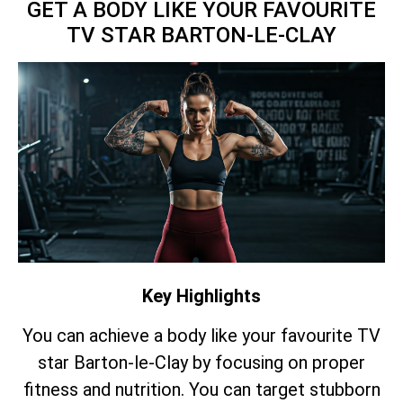
GET A BODY LIKE YOUR FAVOURITE
TV STAR BARTON-LE-CLAY
Key Highlights
You can achieve a body like your favourite TV
star Barton-le-Clay by focusing on proper
fitness and nutrition. You can target stubborn