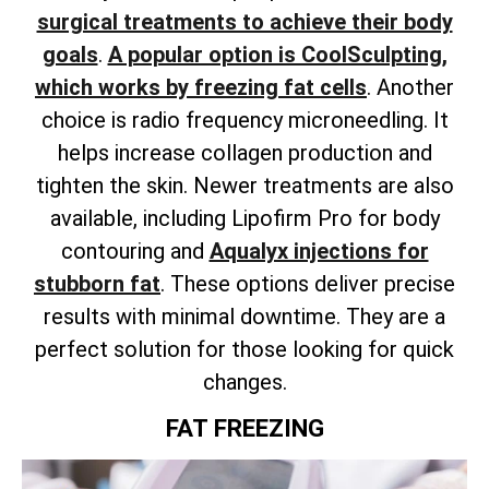
surgical treatments to achieve their body
goals
.
A popular option is CoolSculpting,
which works by freezing fat cells
. Another
choice is radio frequency microneedling. It
helps increase collagen production and
tighten the skin.
Newer treatments are also
available,
including Lipofirm Pro for body
contouring and
Aqualyx injections for
stubborn fat
.
These options deliver precise
results with minimal downtime. They are a
perfect solution for those looking for quick
changes.
FAT FREEZING