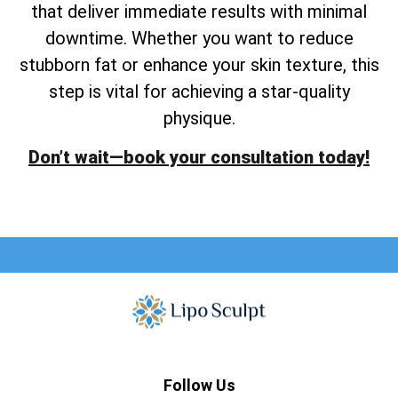
that deliver immediate results with minimal
downtime. Whether you want to reduce
stubborn fat or enhance your skin texture, this
step is vital for achieving a star-quality
physique.
Don’t wait—book your consultation today!
Follow Us