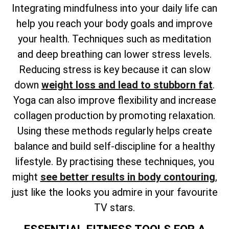
Integrating mindfulness into your daily life can
help you reach your body goals and improve
your health. Techniques such as meditation
and deep breathing can lower stress levels.
Reducing stress is key because it can slow
down
weight loss and lead to stubborn fat
.
Yoga can also improve flexibility and increase
collagen production by promoting relaxation.
Using these methods regularly helps create
balance and build self-discipline for a healthy
lifestyle. By practising these techniques, you
might
see better results in body contouring
,
just like the looks you admire in your favourite
TV stars.