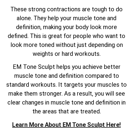
These strong contractions are tough to do
alone. They help your muscle tone and
definition, making your body look more
defined. This is great for people who want to
look more toned without just depending on
weights or hard workouts.
EM Tone Sculpt helps you achieve better
muscle tone and definition compared to
standard workouts. It targets your muscles to
make them stronger. As a result, you will see
clear changes in muscle tone and definition in
the areas that are treated.
Learn More About EM Tone Sculpt Here!