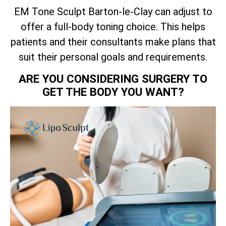
EM Tone Sculpt Barton-le-Clay can adjust to
offer a full-body toning choice. This helps
patients and their consultants make plans that
suit their personal goals and requirements.
ARE YOU CONSIDERING SURGERY TO
GET THE BODY YOU WANT?