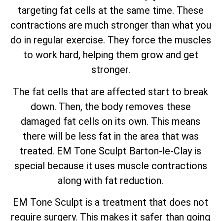
targeting fat cells at the same time. These
contractions are much stronger than what you
do in regular exercise. They force the muscles
to work hard, helping them grow and get
stronger.
The fat cells that are affected start to break
down. Then, the body removes these
damaged fat cells on its own. This means
there will be less fat in the area that was
treated. EM Tone Sculpt Barton-le-Clay is
special because it uses muscle contractions
along with fat reduction.
EM Tone Sculpt is a treatment that does not
require surgery. This makes it safer than going