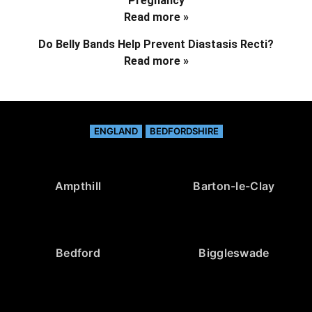
Pregnancy
Read more »
Do Belly Bands Help Prevent Diastasis Recti?
Read more »
ENGLAND
BEDFORDSHIRE
Ampthill
Barton-le-Clay
Bedford
Biggleswade