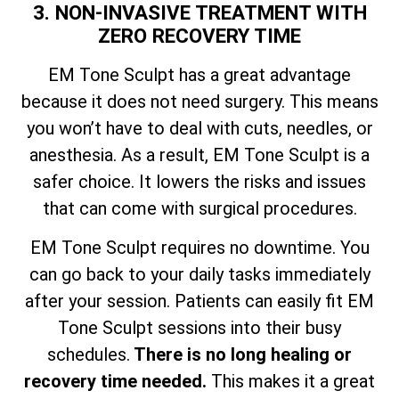
3. NON-INVASIVE TREATMENT WITH
ZERO RECOVERY TIME
EM Tone Sculpt has a great advantage
because it does not need surgery. This means
you won’t have to deal with cuts, needles, or
anesthesia. As a result, EM Tone Sculpt is a
safer choice. It lowers the risks and issues
that can come with surgical procedures.
EM Tone Sculpt requires no downtime. You
can go back to your daily tasks immediately
after your session. Patients can easily fit EM
Tone Sculpt sessions into their busy
schedules.
There is no long healing or
recovery time needed.
This makes it a great