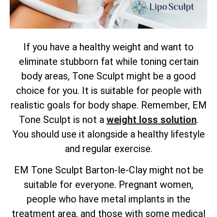
If you have a healthy weight and want to
eliminate stubborn fat while toning certain
body areas, Tone Sculpt might be a good
choice for you. It is suitable for people with
realistic goals for body shape. Remember, EM
Tone Sculpt is not a
weight loss solution
.
You should use it alongside a healthy lifestyle
and regular exercise.
EM Tone Sculpt Barton-le-Clay might not be
suitable for everyone. Pregnant women,
people who have metal implants in the
treatment area, and those with some medical