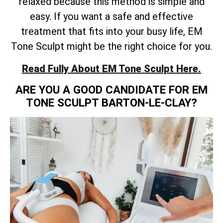
relaxed because this method is simple and
easy. If you want a safe and effective
treatment that fits into your busy life, EM
Tone Sculpt might be the right choice for you.
Read Fully About EM Tone Sculpt Here.
ARE YOU A GOOD CANDIDATE FOR EM
TONE SCULPT BARTON-LE-CLAY?