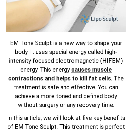
EM Tone Sculpt is a new way to shape your
body. It uses special energy called high-
intensity focused electromagnetic (HIFEM)
energy. This energy
causes muscle
contractions and helps to kill fat cells
. The
treatment is safe and effective. You can
achieve a more toned and defined body
without surgery or any recovery time.
In this article, we will look at five key benefits
of EM Tone Sculpt. This treatment is perfect