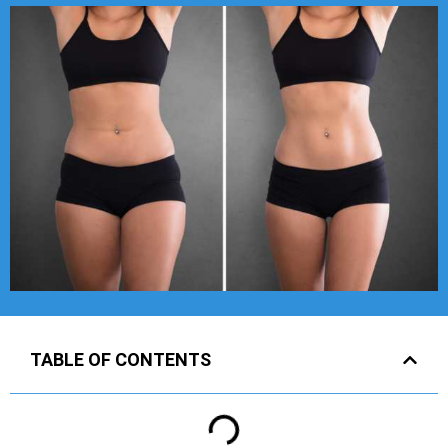
TABLE OF CONTENTS