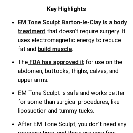
Key Highlights
EM Tone Sculpt Barton-le-Clay is a body
treatment
that doesn’t require surgery. It
uses electromagnetic energy to reduce
fat and
build muscle
.
The
FDA has approved it
for use on the
abdomen, buttocks, thighs, calves, and
upper arms.
EM Tone Sculpt is safe and works better
for some than surgical procedures, like
liposuction and tummy tucks.
After EM Tone Sculpt, you don’t need any
recovery time, and there are very few