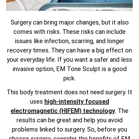
Surgery can bring major changes, but it also
comes with risks. These risks can include
issues like infection, scarring, and longer
recovery times. They can have a big effect on
your everyday life. If you want a safer and less
invasive option, EM Tone Sculpt is a good
pick.
This body treatment does not need surgery. It
uses
high-intensity focused
electromagnetic (HIFEM) technology
. The
results can be great and help you avoid
problems linked to surgery. So, before you
choose surgery, consider the benefits of EM