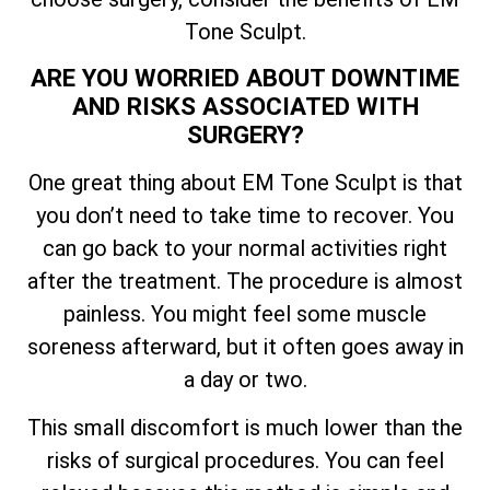
Tone Sculpt.
ARE YOU WORRIED ABOUT DOWNTIME
AND RISKS ASSOCIATED WITH
SURGERY?
One great thing about EM Tone Sculpt is that
you don’t need to take time to recover. You
can go back to your normal activities right
after the treatment. The procedure is almost
painless. You might feel some muscle
soreness afterward, but it often goes away in
a day or two.
This small discomfort is much lower than the
risks of surgical procedures. You can feel