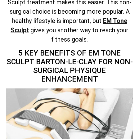
Sculpt treatment makes this easier. This non-
surgical choice is becoming more popular. A
healthy lifestyle is important, but
EM Tone
Sculpt
gives you another way to reach your
fitness goals.
5 KEY BENEFITS OF EM TONE
SCULPT BARTON-LE-CLAY FOR NON-
SURGICAL PHYSIQUE
ENHANCEMENT