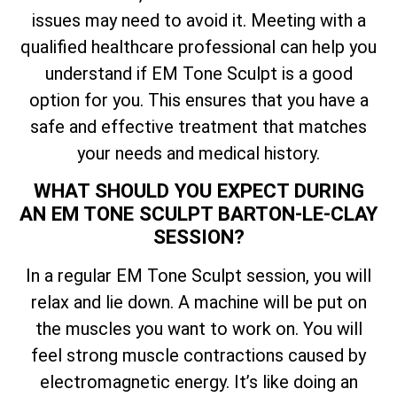
issues may need to avoid it. Meeting with a
qualified healthcare professional can help you
understand if EM Tone Sculpt is a good
option for you. This ensures that you have a
safe and effective treatment that matches
your needs and medical history.
WHAT SHOULD YOU EXPECT DURING
AN EM TONE SCULPT BARTON-LE-CLAY
SESSION?
In a regular EM Tone Sculpt session, you will
relax and lie down. A machine will be put on
the muscles you want to work on. You will
feel strong muscle contractions caused by
electromagnetic energy. It’s like doing an