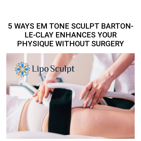
5 WAYS EM TONE SCULPT BARTON-
LE-CLAY ENHANCES YOUR
PHYSIQUE WITHOUT SURGERY