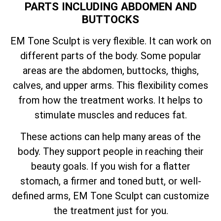
PARTS INCLUDING ABDOMEN AND
BUTTOCKS
EM Tone Sculpt is very flexible. It can work on
different parts of the body. Some popular
areas are the abdomen, buttocks, thighs,
calves, and upper arms. This flexibility comes
from how the treatment works. It helps to
stimulate muscles and reduces fat.
These actions can help many areas of the
body. They support people in reaching their
beauty goals. If you wish for a flatter
stomach, a firmer and toned butt, or well-
defined arms, EM Tone Sculpt can customize
the treatment just for you.