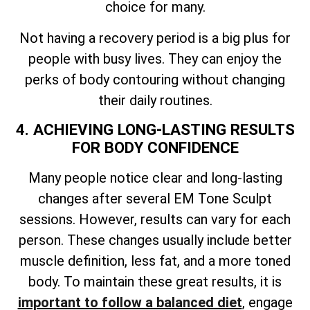
choice for many.
Not having a recovery period is a big plus for
people with busy lives. They can enjoy the
perks of body contouring without changing
their daily routines.
4. ACHIEVING LONG-LASTING RESULTS
FOR BODY CONFIDENCE
Many people notice clear and long-lasting
changes after several EM Tone Sculpt
sessions. However, results can vary for each
person. These changes usually include better
muscle definition, less fat, and a more toned
body. To maintain these great results, it is
important to follow a balanced diet
, engage