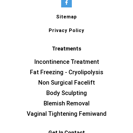
Sitemap
Privacy Policy
Treatments
Incontinence Treatment
Fat Freezing - Cryolipolysis
Non Surgical Facelift
Body Sculpting
Blemish Removal
Vaginal Tightening Femiwand
Get In Contact