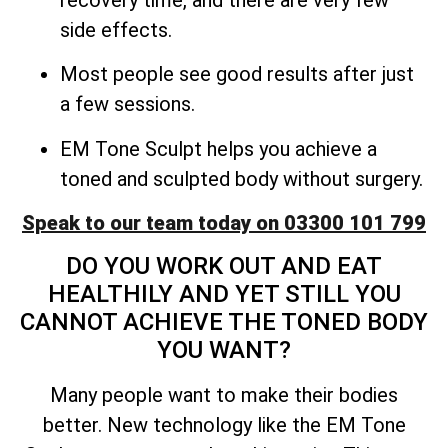
side effects.
Most people see good results after just
a few sessions.
EM Tone Sculpt helps you achieve a
toned and sculpted body without surgery.
Speak to our team today on 03300 101 799
DO YOU WORK OUT AND EAT
HEALTHILY AND YET STILL YOU
CANNOT ACHIEVE THE TONED BODY
YOU WANT?
Many people want to make their bodies
better. New technology like the EM Tone