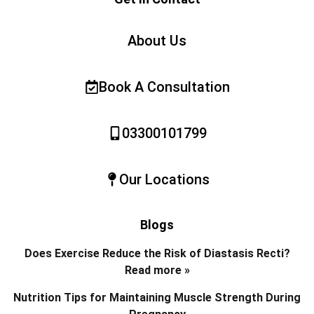
About Us
Book A Consultation
03300101799
Our Locations
Blogs
Does Exercise Reduce the Risk of Diastasis Recti?
Read more »
Nutrition Tips for Maintaining Muscle Strength During