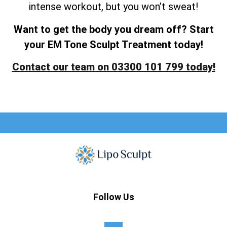
intense workout, but you won’t sweat!
Want to get the body you dream off? Start
your EM Tone Sculpt Treatment today!
Contact our team on 03300 101 799 today!
Follow Us