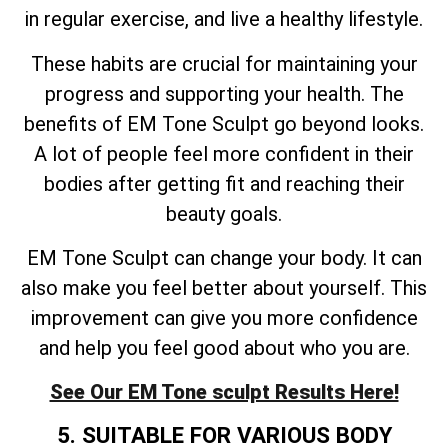
in regular exercise, and live a healthy lifestyle.
These habits are crucial for maintaining your
progress and supporting your health. The
benefits of EM Tone Sculpt go beyond looks.
A lot of people feel more confident in their
bodies after getting fit and reaching their
beauty goals.
EM Tone Sculpt can change your body. It can
also make you feel better about yourself. This
improvement can give you more confidence
and help you feel good about who you are.
See Our EM Tone sculpt Results Here!
5. SUITABLE FOR VARIOUS BODY