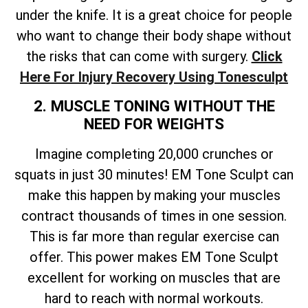
under the knife. It is a great choice for people
who want to change their body shape without
the risks that can come with surgery.
Click
Here For Injury Recovery Using Tonesculpt
2. MUSCLE TONING WITHOUT THE
NEED FOR WEIGHTS
Imagine completing 20,000 crunches or
squats in just 30 minutes! EM Tone Sculpt can
make this happen by making your muscles
contract thousands of times in one session.
This is far more than regular exercise can
offer. This power makes EM Tone Sculpt
excellent for working on muscles that are
hard to reach with normal workouts.