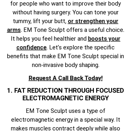
for people who want to improve their body
without having surgery. You can tone your
tummy, lift your butt,
or strengthen your
arms
. EM Tone Sculpt offers a useful choice.
It helps you feel healthier and
boosts your
confidence
. Let’s explore the specific
benefits that make EM Tone Sculpt special in
non-invasive body shaping.
Request A Call Back Today!
1. FAT REDUCTION THROUGH FOCUSED
ELECTROMAGNETIC ENERGY
EM Tone Sculpt uses a type of
electromagnetic energy in a special way. It
makes muscles contract deeply while also