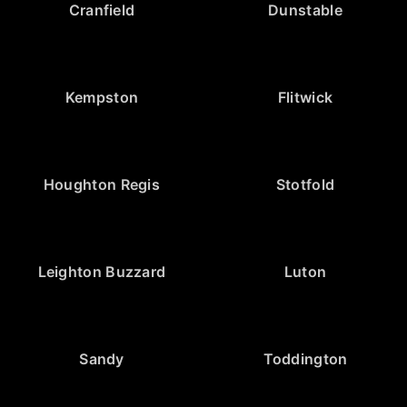
Cranfield
Dunstable
Kempston
Flitwick
Houghton Regis
Stotfold
Leighton Buzzard
Luton
Sandy
Toddington