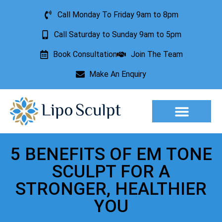
Call Monday To Friday 9am to 8pm
Call Saturday to Sunday 9am to 5pm
Book Consultation
Join The Team
Make An Enquiry
Aesthetic Treatments
Lesion Removal
Incontinence Treatment
5 BENEFITS OF EM TONE
SCULPT FOR A
STRONGER, HEALTHIER
YOU